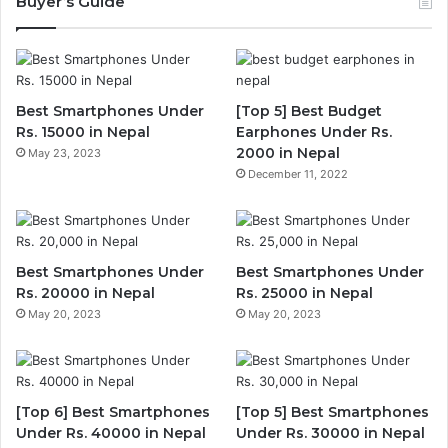
Buyer’s Guide
Best Smartphones Under
[Top 5] Best Budget
Rs. 15000 in Nepal
Earphones Under Rs.
2000 in Nepal
May 23, 2023
December 11, 2022
Best Smartphones Under
Best Smartphones Under
Rs. 20000 in Nepal
Rs. 25000 in Nepal
May 20, 2023
May 20, 2023
[Top 6] Best Smartphones
[Top 5] Best Smartphones
Under Rs. 40000 in Nepal
Under Rs. 30000 in Nepal