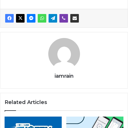
iamrain
Related Articles