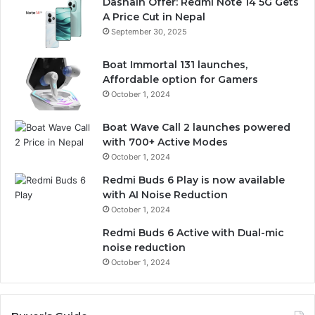
Dashain Offer: Redmi Note 14 5G Gets
A Price Cut in Nepal
September 30, 2025
Boat Immortal 131 launches,
Affordable option for Gamers
October 1, 2024
Boat Wave Call 2 launches powered
with 700+ Active Modes
October 1, 2024
Redmi Buds 6 Play is now available
with AI Noise Reduction
October 1, 2024
Redmi Buds 6 Active with Dual-mic
noise reduction
October 1, 2024