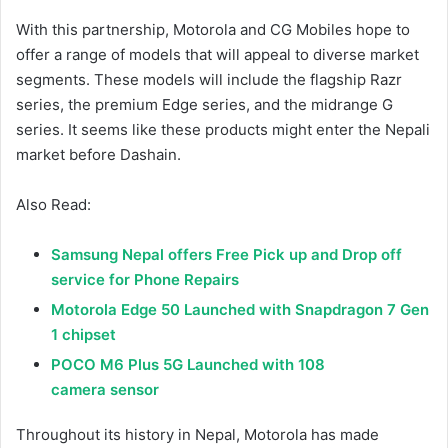
With this partnership, Motorola and CG Mobiles hope to
offer a range of models that will appeal to diverse market
segments. These models will include the flagship Razr
series, the premium Edge series, and the midrange G
series. It seems like these products might enter the Nepali
market before Dashain.
Also Read:
Samsung Nepal offers Free Pick up and Drop off
service for Phone Repairs
Motorola Edge 50 Launched with Snapdragon 7 Gen
1 chipset
POCO M6 Plus 5G Launched with 108
camera sensor
Throughout its history in Nepal, Motorola has made