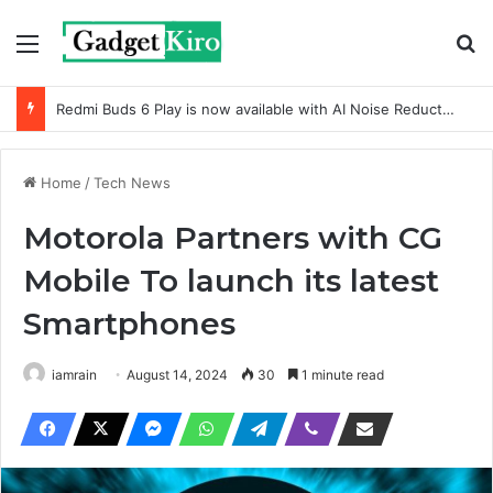
Menu
Se
Redmi Buds 6 Play is now available with AI Noise Reduction
Home
/
Tech News
Motorola Partners with CG
Mobile To launch its latest
Smartphones
iamrain
August 14, 2024
30
1 minute read