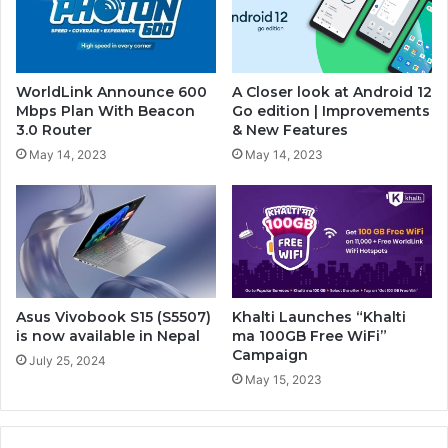
WorldLink Announce 600
A Closer look at Android 12
Mbps Plan With Beacon
Go edition | Improvements
3.0 Router
& New Features
May 14, 2023
May 14, 2023
Asus Vivobook S15 (S5507)
Khalti Launches “Khalti
is now available in Nepal
ma 100GB Free WiFi”
Campaign
July 25, 2024
May 15, 2023