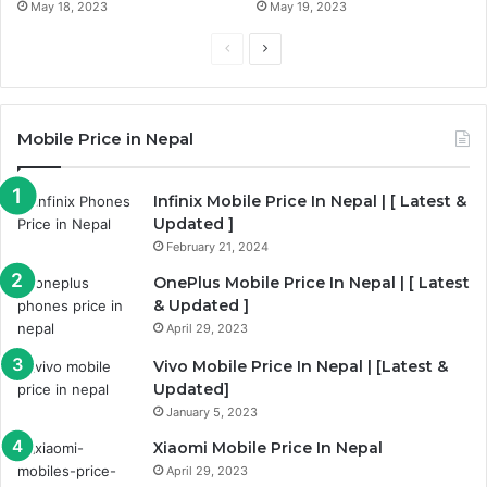
May 18, 2023
May 19, 2023
Previous
Next
page
page
Mobile Price in Nepal
Infinix Mobile Price In Nepal | [ Latest &
Updated ]
February 21, 2024
OnePlus Mobile Price In Nepal | [ Latest
& Updated ]
April 29, 2023
Vivo Mobile Price In Nepal | [Latest &
Updated]
January 5, 2023
Xiaomi Mobile Price In Nepal
April 29, 2023