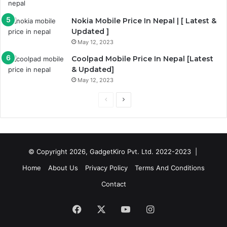
Nokia Mobile Price In Nepal | [ Latest &
Updated ]
May 12, 2023
Coolpad Mobile Price In Nepal [Latest
& Updated]
May 12, 2023
Previous
Next
page
page
© Copyright 2026, GadgetKiro Pvt. Ltd. 2022-2023 |
Home
About Us
Privacy Policy
Terms And Conditions
Contact
Facebook
X
YouTube
Instagram