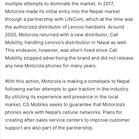
multiple attempts to dominate the market. In 2017,
Motorola made its initial entry into the Nepali market
through a partnership with LifeCom, which at the time was
the authorized distributor of Lenovo handsets. Around
2020, Motorola returned with a new distributor, Call
Mobility, handling Lenovo’s distribution in Nepal as well.
This endeavor, however, was short-lived since Call
Mobility stopped advertising the brand and did not release
any new Motorola phones for many years.
With this action, Motorola is making a comeback to Nepal
following earlier attempts to gain traction in the industry.
By utilizing its experience and presence in the local
market, CG Mobiles seeks to guarantee that Motorola’s
phones work with Nepal’s cellular networks. Plans for
creating after-sales service centers to improve customer
support are also part of the partnership.​