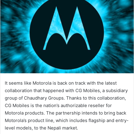
It seems like Motorola is back on track with the latest
collaboration that happened with CG Mobiles, a subsidiary
group of Chaudhary Groups. Thanks to this collaboration,
CG Mobiles is the nation’s authorizable reseller for
Motorola products. The partnership intends to bring back
Motorola’s product line, which includes flagship and entry-
level models, to the Nepali market.