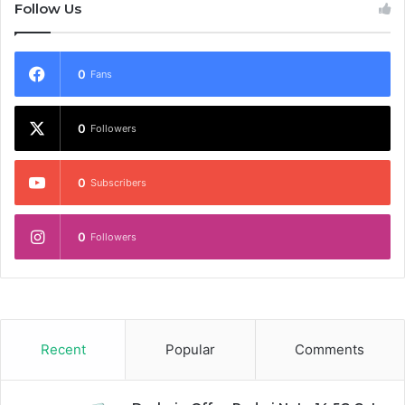
Follow Us
0
Fans
0
Followers
0
Subscribers
0
Followers
Recent
Popular
Comments