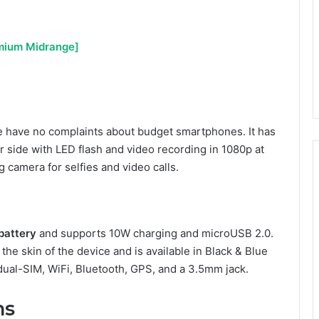
emium Midrange]
have no complaints about budget smartphones. It has
 side with LED flash and video recording in 1080p at
 camera for selfies and video calls.
attery
and supports 10W charging and microUSB 2.0.
he skin of the device and is available in Black & Blue
, dual-SIM, WiFi, Bluetooth, GPS, and a 3.5mm jack.
ns