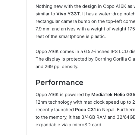
Nothing new with the design in Oppo A16K as 
similar to
Vivo Y33T
. It has a water-drop notc
rectangular camera bump on the top-left corne
7.9 mm and arrives with a weight of weight 175
rest of the smartphone is plastic.
Oppo A16K comes in a 6.52-inches IPS LCD disp
The display is protected by Corning Gorilla Gl
and 269 ppi density.
Performance
Oppo A16K is powered by
MediaTek Helio G3
12nm technology with max clock speed up to 2.
recently launched
Poco C31
in Nepal. Further
to the memory, it has 3/4GB RAM and 32/64GB 
expandable via a microSD card.