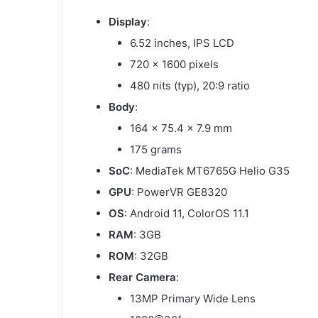
Display
:
6.52 inches, IPS LCD
720 x 1600 pixels
480 nits (typ), 20:9 ratio
Body
:
164 x 75.4 x 7.9 mm
175 grams
SoC
: MediaTek MT6765G Helio G35
GPU
: PowerVR GE8320
OS
: Android 11, ColorOS 11.1
RAM
: 3GB
ROM
: 32GB
Rear Camera
:
13MP Primary Wide Lens