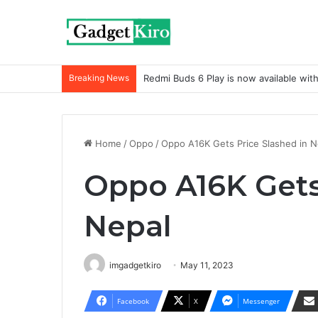
Breaking News
Redmi Buds 6 Play is now available wit
Home
/
Oppo
/
Oppo A16K Gets Price Slashed in N
Oppo A16K Gets
Nepal
imgadgetkiro
May 11, 2023
Facebook
X
Messenger