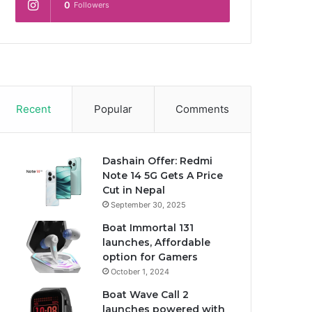
0
Followers
Recent
Popular
Comments
Dashain Offer: Redmi
Note 14 5G Gets A Price
Cut in Nepal
September 30, 2025
Boat Immortal 131
launches, Affordable
option for Gamers
October 1, 2024
Boat Wave Call 2
launches powered with