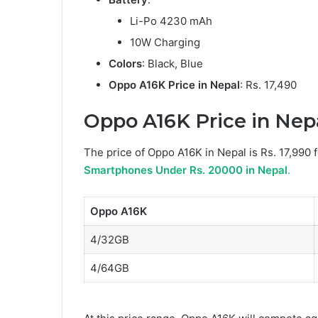
Li-Po 4230 mAh
10W Charging
Colors
: Black, Blue
Oppo A16K Price in Nepal
: Rs. 17,490
Oppo A16K Price in Nepal
The price of Oppo A16K in Nepal is Rs. 17,990 
Smartphones Under Rs. 20000 in Nepal
.
Oppo A16K
4/32GB
4/64GB