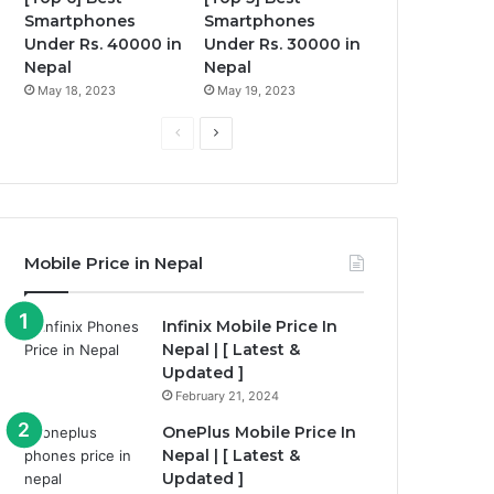
Smartphones
Smartphones
Under Rs. 40000 in
Under Rs. 30000 in
Nepal
Nepal
May 18, 2023
May 19, 2023
Previous
Next
page
page
Mobile Price in Nepal
Infinix Mobile Price In
Nepal | [ Latest &
Updated ]
February 21, 2024
OnePlus Mobile Price In
Nepal | [ Latest &
Updated ]