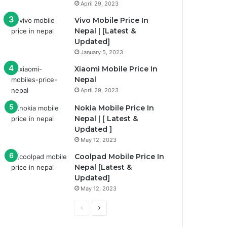
April 29, 2023
Vivo Mobile Price In
Nepal | [Latest &
Updated]
January 5, 2023
Xiaomi Mobile Price In
Nepal
April 29, 2023
Nokia Mobile Price In
Nepal | [ Latest &
Updated ]
May 12, 2023
Coolpad Mobile Price In
Nepal [Latest &
Updated]
May 12, 2023
Previous
Next
page
page