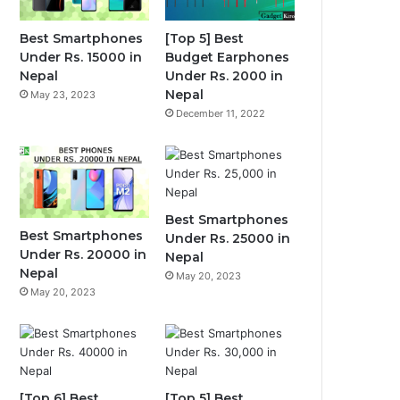
Best Smartphones
[Top 5] Best
Under Rs. 15000 in
Budget Earphones
Nepal
Under Rs. 2000 in
Nepal
May 23, 2023
December 11, 2022
Best Smartphones
Best Smartphones
Under Rs. 25000 in
Under Rs. 20000 in
Nepal
Nepal
May 20, 2023
May 20, 2023
[Top 6] Best
[Top 5] Best