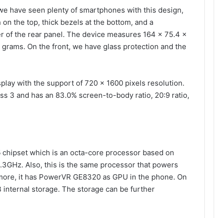
we have seen plenty of smartphones with this design,
h on the top, thick bezels at the bottom, and a
r of the rear panel. The device measures 164 x 75.4 x
 grams. On the front, we have glass protection and the
lay with the support of 720 x 1600 pixels resolution.
ass 3 and has an 83.0% screen-to-body ratio, 20:9 ratio,
5
chipset which is an octa-core processor based on
3GHz. Also, this is the same processor that powers
more, it has PowerVR GE8320 as GPU in the phone. On
internal storage. The storage can be further