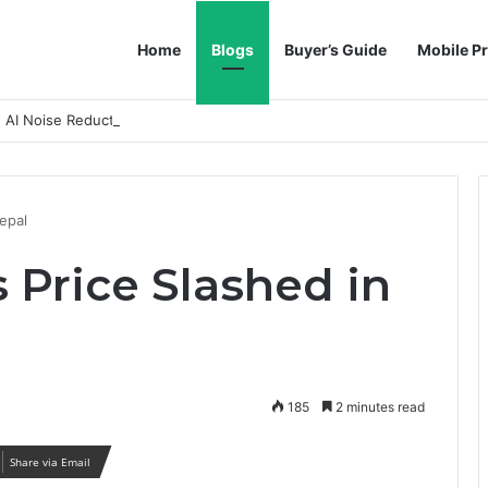
Home
Blogs
Buyer’s Guide
Mobile Pr
h AI Noise Reduction
epal
 Price Slashed in
185
2 minutes read
Share via Email