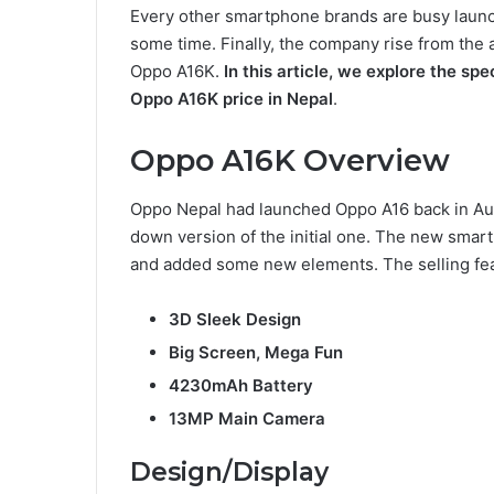
Every other smartphone brands are busy laun
some time. Finally, the company rise from t
Oppo A16K.
In this article, we explore the spec
Oppo A16K price in Nepal
.
Oppo A16K Overview
Oppo Nepal had launched Oppo A16 back in Aug
down version of the initial one. The new sma
and added some new elements. The selling fea
3D Sleek Design
Big Screen, Mega Fun
4230mAh Battery
13MP Main Camera
Design/Display