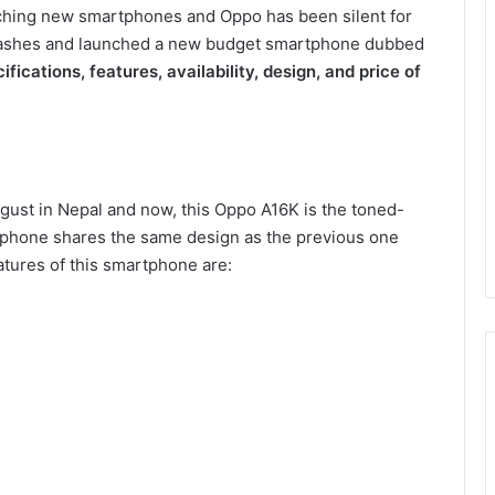
ching new smartphones and Oppo has been silent for
he ashes and launched a new budget smartphone dubbed
ifications, features, availability, design, and price of
ust in Nepal and now, this Oppo A16K is the toned-
rtphone shares the same design as the previous one
tures of this smartphone are: