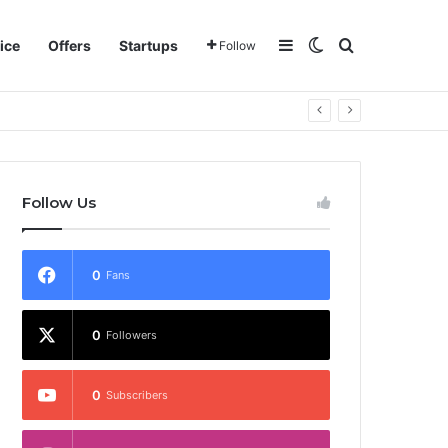
Sidebar
Switch skin
Search for
ice
Offers
Startups
Follow
Follow Us
0
Fans
0
Followers
0
Subscribers