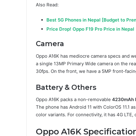
Also Read:
Best 5G Phones in Nepal [Budget to Pr
Price Drop! Oppo F19 Pro Price in Nepal
Camera
Oppo A16K has mediocre camera specs and we 
a single 13MP Primary Wide camera on the rear
30fps. On the front, we have a 5MP front-facing
Battery & Others
Oppo A16K packs a non-removable
4230mAh b
The phone has Android 11 with ColorOS 11.1 as t
color variants. For connectivity, it has 4G LTE
Oppo A16K Specificatio