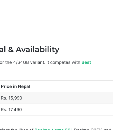
 & Availability
for the 4/64GB variant. It competes with
Best
Price in Nepa
l
Rs. 15,990
Rs. 17,490