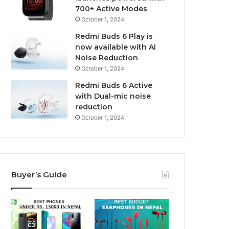
700+ Active Modes
October 1, 2024
Redmi Buds 6 Play is
now available with AI
Noise Reduction
October 1, 2024
Redmi Buds 6 Active
with Dual-mic noise
reduction
October 1, 2024
Buyer’s Guide