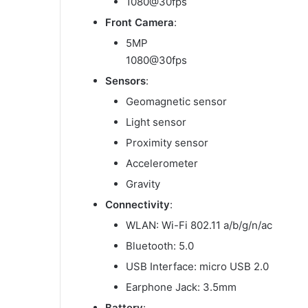
1080@30fps
Front Camera
:
5MP
1080@30fps
Sensors
:
Geomagnetic sensor
Light sensor
Proximity sensor
Accelerometer
Gravity
Connectivity
:
WLAN: Wi-Fi 802.11 a/b/g/n/ac
Bluetooth: 5.0
USB Interface: micro USB 2.0
Earphone Jack: 3.5mm
Battery
: