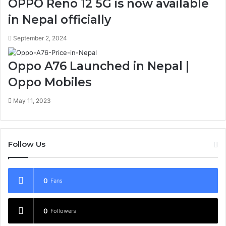
OPPO Reno 12 5G is now available
in Nepal officially
September 2, 2024
Oppo A76 Launched in Nepal |
Oppo Mobiles
May 11, 2023
Follow Us
0
Fans
0
Followers