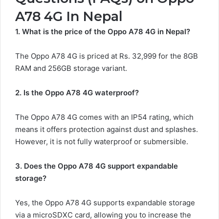
A78 4G In Nepal
1. What is the price of the Oppo A78 4G in Nepal?
The Oppo A78 4G is priced at Rs. 32,999 for the 8GB
RAM and 256GB storage variant.
2. Is the Oppo A78 4G waterproof?
The Oppo A78 4G comes with an IP54 rating, which
means it offers protection against dust and splashes.
However, it is not fully waterproof or submersible.
3. Does the Oppo A78 4G support expandable
storage?
Yes, the Oppo A78 4G supports expandable storage
via a microSDXC card, allowing you to increase the