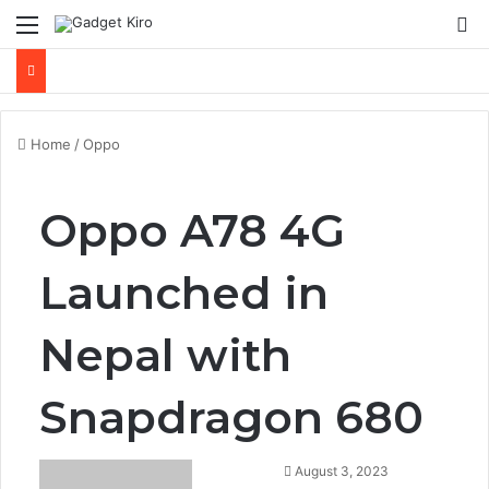
Menu
Se
Home
/
Oppo
Oppo A78 4G
Launched in
Nepal with
Snapdragon 680
August 3, 2023