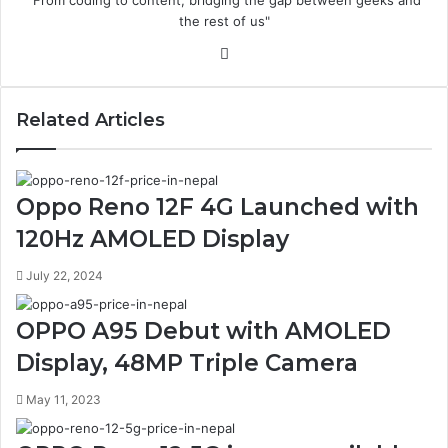
"From coding to content, bridging the gap between geeks and
the rest of us"
Website
Related Articles
Oppo Reno 12F 4G Launched with
120Hz AMOLED Display
July 22, 2024
OPPO A95 Debut with AMOLED
Display, 48MP Triple Camera
May 11, 2023