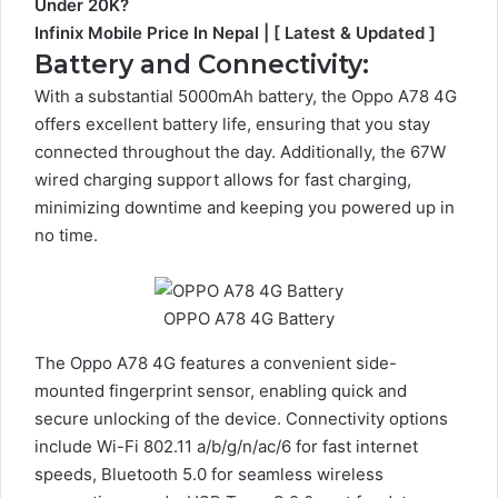
Under 20K?
Infinix Mobile Price In Nepal | [ Latest & Updated ]
Battery and Connectivity:
With a substantial 5000mAh battery, the Oppo A78 4G
offers excellent battery life, ensuring that you stay
connected throughout the day. Additionally, the 67W
wired charging support allows for fast charging,
minimizing downtime and keeping you powered up in
no time.
OPPO A78 4G Battery
The Oppo A78 4G features a convenient side-
mounted fingerprint sensor, enabling quick and
secure unlocking of the device. Connectivity options
include Wi-Fi 802.11 a/b/g/n/ac/6 for fast internet
speeds, Bluetooth 5.0 for seamless wireless