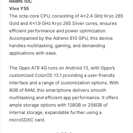
Redmi 10C
Vivo Y55
The octa-core CPU, consisting of 4×2.4 GHz Kryo 265
Gold and 4×1.9 GHz Kryo 265 Silver cores, ensures
efficient performance and power optimization.
Accompanied by the Adreno 610 GPU, this device
handles multitasking, gaming, and demanding
applications with ease.
The Oppo A78 4G runs on Android 13, with Oppo’s
customized ColorOS 13.1 providing a user-friendly
interface and a range of customization options. With
8GB of RAM, this smartphone delivers smooth
multitasking and efficient app performance. It offers
ample storage options with 128GB or 256GB of
internal storage, expandable further using a
microSDXC card.