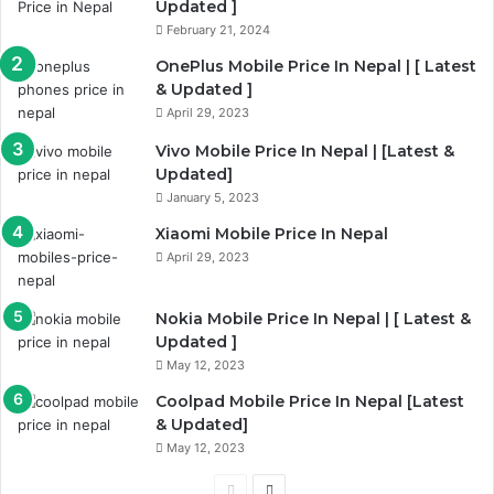
Updated ]
February 21, 2024
OnePlus Mobile Price In Nepal | [ Latest
& Updated ]
April 29, 2023
Vivo Mobile Price In Nepal | [Latest &
Updated]
January 5, 2023
Xiaomi Mobile Price In Nepal
April 29, 2023
Nokia Mobile Price In Nepal | [ Latest &
Updated ]
May 12, 2023
Coolpad Mobile Price In Nepal [Latest
& Updated]
May 12, 2023
Previous
Next