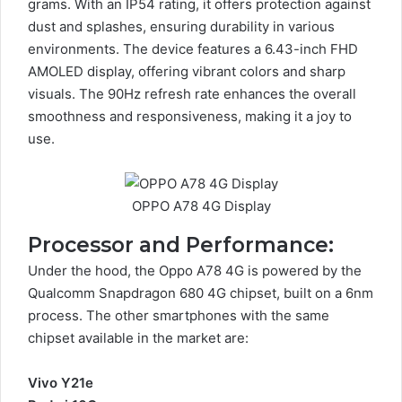
grams. With an IP54 rating, it offers protection against
dust and splashes, ensuring durability in various
environments. The device features a 6.43-inch FHD
AMOLED display, offering vibrant colors and sharp
visuals. The 90Hz refresh rate enhances the overall
smoothness and responsiveness, making it a joy to
use.
OPPO A78 4G Display
Processor and Performance:
Under the hood, the Oppo A78 4G is powered by the
Qualcomm Snapdragon 680 4G chipset, built on a 6nm
process. The other smartphones with the same
chipset available in the market are:
Vivo Y21e