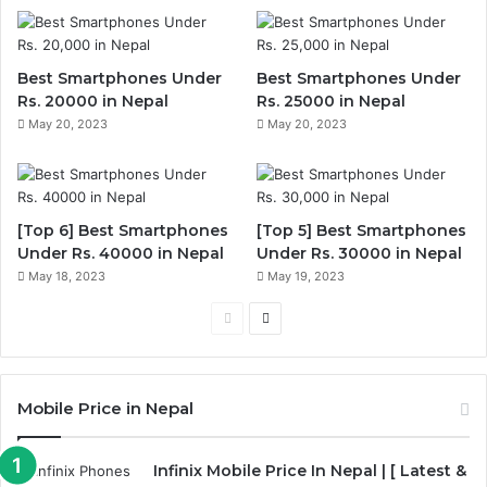
Best Smartphones Under
Best Smartphones Under
Rs. 20000 in Nepal
Rs. 25000 in Nepal
May 20, 2023
May 20, 2023
[Top 6] Best Smartphones
[Top 5] Best Smartphones
Under Rs. 40000 in Nepal
Under Rs. 30000 in Nepal
May 18, 2023
May 19, 2023
Previous
Next
page
page
Mobile Price in Nepal
Infinix Mobile Price In Nepal | [ Latest &