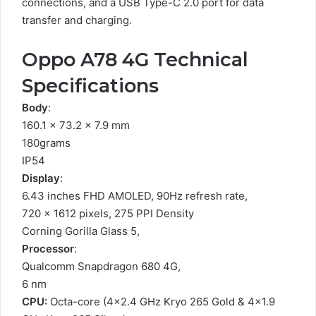
connections, and a USB Type-C 2.0 port for data
transfer and charging.
Oppo A78 4G Technical
Specifications
Body
:
160.1 x 73.2 x 7.9 mm
180grams
IP54
Display
:
6.43 inches FHD AMOLED, 90Hz refresh rate,
720 x 1612 pixels, 275 PPI Density
Corning Gorilla Glass 5,
Processor
:
Qualcomm Snapdragon 680 4G,
6 nm
CPU:
Octa-core (4×2.4 GHz Kryo 265 Gold & 4×1.9