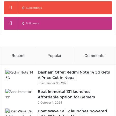
0
Subscribers
0
Followers
Recent
Popular
Comments
Dashain Offer: Redmi Note 14 5G Gets
A Price Cut in Nepal
September 30, 2025
Boat Immortal 131 launches,
Affordable option for Gamers
October 1, 2024
Boat Wave Call 2 launches powered