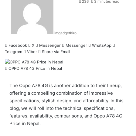
236
3 minutes read
imgadgetkiro
Facebook
X
Messenger
Messenger
WhatsApp
Telegram
Viber
Share via Email
OPPO A78 4G Price in Nepal
The Oppo A78 4G is another addition to their lineup,
offering a compelling combination of impressive
specifications, stylish design, and affordability. In this
blog, we will roll into the technical specifications,
features, availability, comparisons, and Oppo A78 4G
Price in Nepal.