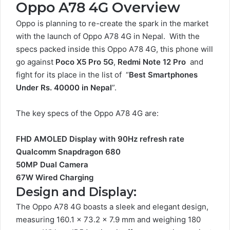
Oppo A78 4G Overview
Oppo is planning to re-create the spark in the market
with the launch of Oppo A78 4G in Nepal. With the
specs packed inside this Oppo A78 4G, this phone will
go against
Poco X5 Pro 5G
,
Redmi Note 12 Pro
and
fight for its place in the list of “
Best Smartphones
Under Rs. 40000 in Nepal
”.
The key specs of the Oppo A78 4G are:
FHD AMOLED Display with 90Hz refresh rate
Qualcomm Snapdragon 680
50MP Dual Camera
67W Wired Charging
Design and Display:
The Oppo A78 4G boasts a sleek and elegant design,
measuring 160.1 x 73.2 x 7.9 mm and weighing 180