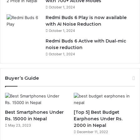
with 700+ Active Modes
October 1, 2024
Redmi Buds 6 Play is now available
with AI Noise Reduction
October 1, 2024
Redmi Buds 6 Active with Dual-mic
noise reduction
October 1, 2024
Buyer’s Guide
Best Smartphones Under
[Top 5] Best Budget
Rs. 15000 in Nepal
Earphones Under Rs.
2000 in Nepal
May 23, 2023
December 11, 2022