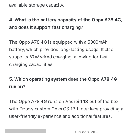
available storage capacity.
4. What is the battery capacity of the Oppo A78 4G,
and does it support fast charging?
The Oppo A78 4G is equipped with a 5000mAh
battery, which provides long-lasting usage. It also
supports 67W wired charging, allowing for fast
charging capabilities.
5. Which operating system does the Oppo A78 4G
run on?
The Oppo A78 4G runs on Android 13 out of the box,
with Oppo’s custom ColorOS 13.1 interface providing a
user-friendly experience and additional features.
August 3, 2023