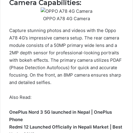
Camera Capabilities:
OPPO A78 4G Camera
Capture stunning photos and videos with the Oppo
A78 4G’s impressive camera setup. The rear camera
module consists of a 50MP primary wide lens and a
2MP depth sensor for professional-looking portraits
with bokeh effects. The primary camera utilizes PDAF
(Phase Detection Autofocus) for quick and accurate
focusing. On the front, an 8MP camera ensures sharp
and detailed selfies.
Also Read:
OnePlus Nord 3 5G launched in Nepal | OnePlus
Phone
Redmi 12 Launched Officially in Nepali Market | Best