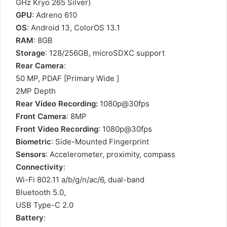
GHz Kryo 265 Silver)
GPU
: Adreno 610
OS
: Android 13, ColorOS 13.1
RAM
: 8GB
Storage
: 128/256GB, microSDXC support
Rear Camera
:
50 MP, PDAF [Primary Wide ]
2MP Depth
Rear Video Recording:
1080p@30fps
Front Camera
: 8MP
Front Video Recording
: 1080p@30fps
Biometric
: Side-Mounted Fingerprint
Sensors
: Accelerometer, proximity, compass
Connectivity
:
Wi-Fi 802.11 a/b/g/n/ac/6, dual-band
Bluetooth 5.0,
USB Type-C 2.0
Battery
: