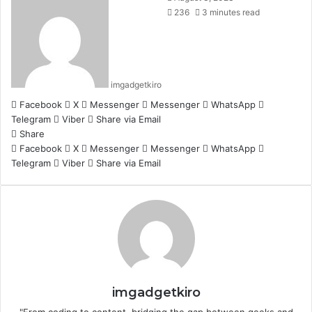
236
3 minutes read
imgadgetkiro
Facebook
X
Messenger
Messenger
WhatsApp
Telegram
Viber
Share via Email
Share
Facebook
X
Messenger
Messenger
WhatsApp
Telegram
Viber
Share via Email
imgadgetkiro