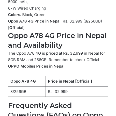
5000 mAh,
67W Wired Charging
Colors
: Black, Green
Oppo A78 4G Price in Nepal
: Rs. 32,999 (8/256GB)
[
Official
]
Oppo A78 4G Price in Nepal
and Availability
The Oppo A78 4G is priced at Rs. 32,999 in Nepal for
8GB RAM and 256GB. Remember to check Official
OPPO Mobiles Prices in Nepal
.
Oppo A78 4G
Price in Nepal [Official]
8/256GB
Rs. 32,999
Frequently Asked
Questions (FAQs) on Oppo