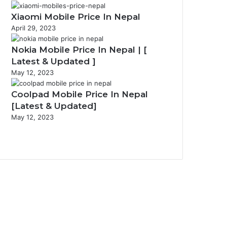
Xiaomi Mobile Price In Nepal
April 29, 2023
Nokia Mobile Price In Nepal | [
Latest & Updated ]
May 12, 2023
Coolpad Mobile Price In Nepal
[Latest & Updated]
May 12, 2023
Previous
page
Next
page