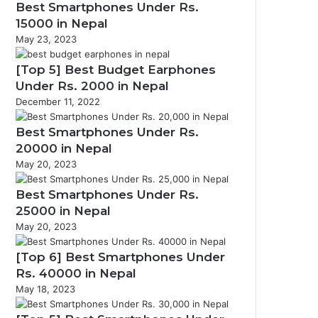
Best Smartphones Under Rs.
15000 in Nepal
May 23, 2023
[Top 5] Best Budget Earphones
Under Rs. 2000 in Nepal
December 11, 2022
Best Smartphones Under Rs.
20000 in Nepal
May 20, 2023
Best Smartphones Under Rs.
25000 in Nepal
May 20, 2023
[Top 6] Best Smartphones Under
Rs. 40000 in Nepal
May 18, 2023