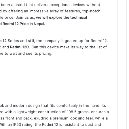
 been a brand that delivers exceptional devices without
 by offering an impressive array of features, top-notch
e price. Join us as
, we will explore the technical
nd Redmi 12 Price in Nepal.
e 12
Series and still, the company is geared up for Redmi 12.
12 and
Redmi 12C
. Can this device make its way to the list of
e to wait and see its pricing.
k and modern design that fits comfortably in the hand. Its
ed with a lightweight construction of 198.5 grams, ensures a
ss front and back, exuding a premium look and feel, while a
With an IP53 rating, the Redmi 12 is resistant to dust and