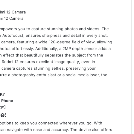
i 12 Camera
 empowers you to capture stunning photos and videos. The
 Autofocus), ensures sharpness and detail in every shot.
camera, featuring a wide 120-degree field of view, allowing
otos effortlessly. Additionally, a 2MP depth sensor adds a
h effect that beautifully separates the subject from the
e Redmi 12 ensures excellent image quality, even in
P camera captures stunning selfies, preserving your
’re a photography enthusiast or a social media lover, the
3K?
el Phone
ge]
e:
 options to keep you connected wherever you go. With
n navigate with ease and accuracy. The device also offers