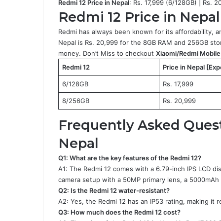
Redmi 12 Price in Nepal
: Rs. 17,999 (6/128GB) | Rs. 2
Redmi 12 Price in Nepal 
Redmi has always been known for its affordability, a
Nepal is Rs. 20,999 for the 8GB RAM and 256GB stora
money. Don’t Miss to checkout
Xiaomi/Redmi Mobile 
Redmi 12
Price in Nepal [Ex
6/128GB
Rs. 17,999
8/256GB
Rs. 20,999
Frequently Asked Quest
Nepal
Q1: What are the key features of the Redmi 12?
A1: The Redmi 12 comes with a 6.79-inch IPS LCD dis
camera setup with a 50MP primary lens, a 5000mAh b
Q2: Is the Redmi 12 water-resistant?
A2: Yes, the Redmi 12 has an IP53 rating, making it r
Q3: How much does the Redmi 12 cost?