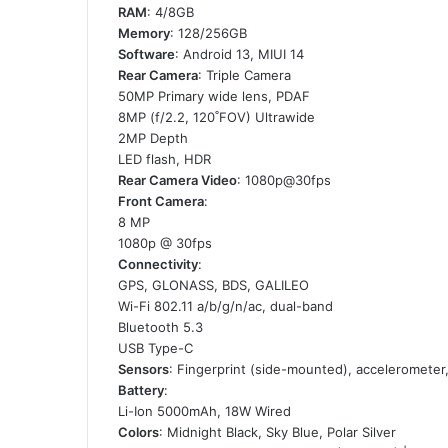
RAM
: 4/8GB
Memory
: 128/256GB
Software
: Android 13, MIUI 14
Rear Camera
: Triple Camera
50MP Primary wide lens, PDAF
8MP (f/2.2, 120˚FOV) Ultrawide
2MP Depth
LED flash, HDR
Rear Camera Video
: 1080p@30fps
Front Camera
:
8 MP
1080p @ 30fps
Connectivity
:
GPS, GLONASS, BDS, GALILEO
Wi-Fi 802.11 a/b/g/n/ac, dual-band
Bluetooth 5.3
USB Type-C
Sensors
: Fingerprint (side-mounted), acceleromete
Battery
:
Li-Ion 5000mAh, 18W Wired
Colors
: Midnight Black, Sky Blue, Polar Silver