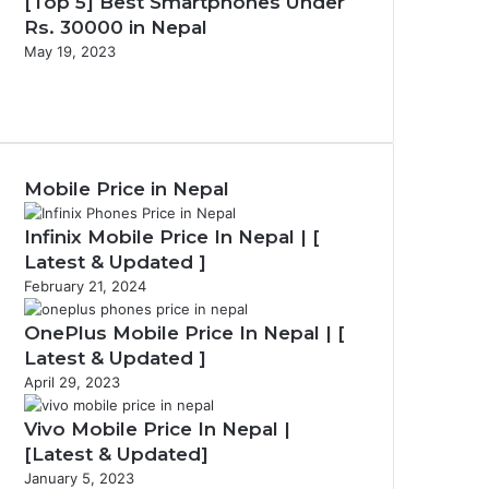
[Top 5] Best Smartphones Under
Rs. 30000 in Nepal
May 19, 2023
Previous
page
Next
page
Mobile Price in Nepal
Infinix Mobile Price In Nepal | [
Latest & Updated ]
February 21, 2024
OnePlus Mobile Price In Nepal | [
Latest & Updated ]
April 29, 2023
Vivo Mobile Price In Nepal |
[Latest & Updated]
January 5, 2023