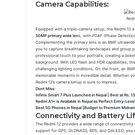
Camera Capabilities:
Redm
Equipped with a triple-camera setup, the Redmi 12
50MP primary wide len
s, with PDAF (Phase Detection
Complementing the primary lens is an 8MP ultrawide 
you to capture breathtaking landscapes and group ph
professional touch to your portraits, creating a boke
background. With LED flash and HDR capabilities, th
challenging lighting conditions. On the front, an 8M
memorable moments in incredible detail. Whether you
Redmi 12’s camera setup is sure to impress.
Dont Miss:
Infinix Smart 7 Plus Launched in Nepal | Best at Rs. 1
Redmi A1+ is Available in Nepal as Perfect Entry-Lev
Best 5G Phones in Nepal [Budget to Premium Midran
Connectivity and Battery Lif
The Redmi 12 provides a wide range of connectivity
support for GPS, GLONASS, BDS, and GALILEO, you ca