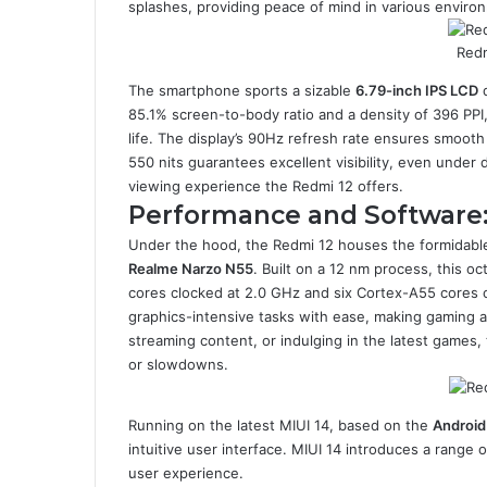
splashes, providing peace of mind in various enviro
Redm
The smartphone sports a sizable
6.79-inch IPS LCD
d
85.1% screen-to-body ratio and a density of 396 PPI,
life. The display’s 90Hz refresh rate ensures smooth 
550 nits guarantees excellent visibility, even under 
viewing experience the Redmi 12 offers.
Performance and Software
Under the hood, the Redmi 12 houses the formidable
Realme Narzo N55
. Built on a 12 nm process, this 
cores clocked at 2.0 GHz and six Cortex-A55 cores
graphics-intensive tasks with ease, making gaming an
streaming content, or indulging in the latest games
or slowdowns.
Running on the latest MIUI 14, based on the
Android
intuitive user interface. MIUI 14 introduces a range
user experience.