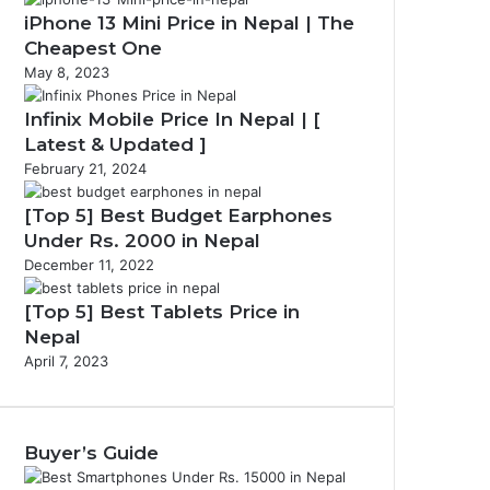
iPhone 13 Mini Price in Nepal | The
Cheapest One
May 8, 2023
Infinix Mobile Price In Nepal | [
Latest & Updated ]
February 21, 2024
[Top 5] Best Budget Earphones
Under Rs. 2000 in Nepal
December 11, 2022
[Top 5] Best Tablets Price in
Nepal
April 7, 2023
Buyer’s Guide