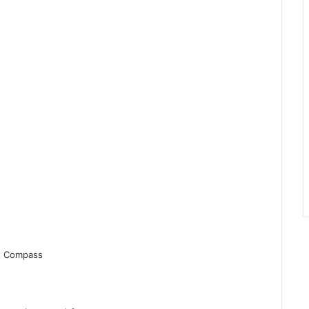
r, Compass