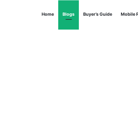
Home
Blogs
Buyer’s Guide
Mobile 