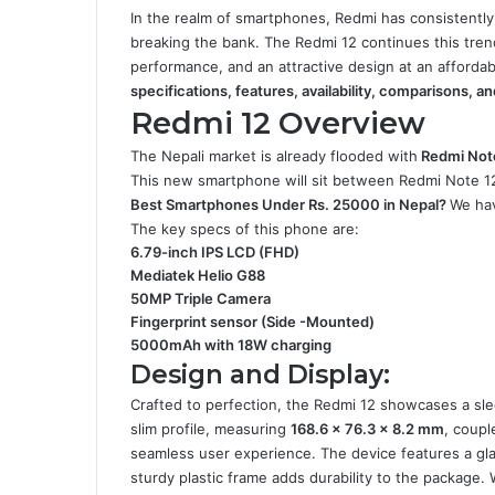
In the realm of smartphones, Redmi has consistently
breaking the bank. The Redmi 12 continues this trend
performance, and an attractive design at an affordabl
specifications, features, availability, comparisons, a
Redmi 12 Overview
The Nepali market is already flooded with
Redmi Not
This new smartphone will sit between Redmi Note 
Best Smartphones Under Rs. 25000 in Nepal
?
We hav
The key specs of this phone are:
6.79-inch IPS LCD (FHD)
Mediatek Helio G88
50MP Triple Camera
Fingerprint sensor (Side -Mounted)
5000mAh with 18W charging
Design and Display:
Crafted to perfection, the Redmi 12 showcases a slee
slim profile, measuring
168.6 x 76.3 x 8.2 mm
, coupl
seamless user experience. The device features a gla
sturdy plastic frame adds durability to the package. 