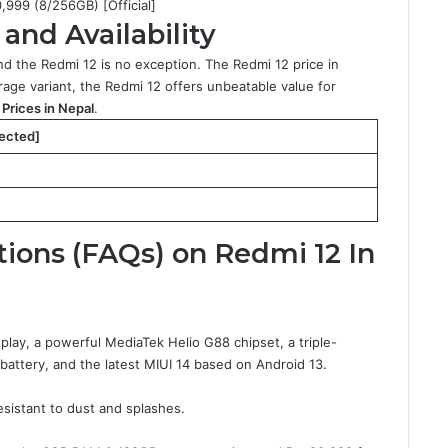
0,999 (8/256GB) [Official]
and Availability
nd the Redmi 12 is no exception. The Redmi 12 price in
ge variant, the Redmi 12 offers unbeatable value for
Prices in Nepal
.
pected]
ions (FAQs) on Redmi 12 In
play, a powerful MediaTek Helio G88 chipset, a triple-
attery, and the latest MIUI 14 based on Android 13.
esistant to dust and splashes.