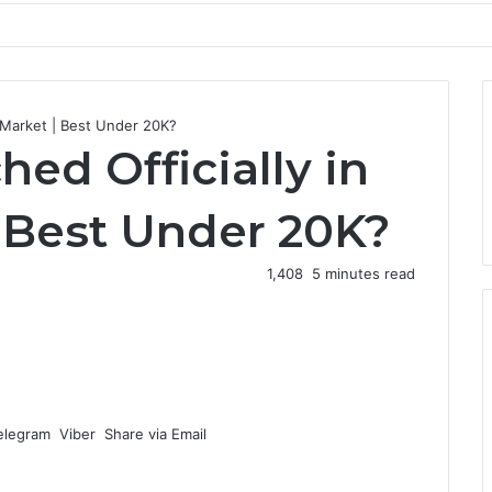
i Market | Best Under 20K?
ed Officially in
| Best Under 20K?
1,408
5 minutes read
elegram
Viber
Share via Email