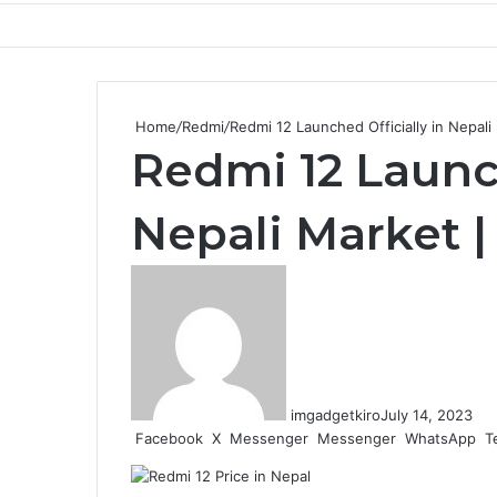
Home
/
Redmi
/
Redmi 12 Launched Officially in Nepal
Redmi 12 Launch
Nepali Market 
imgadgetkiro
July 14, 2023
Facebook
X
Messenger
Messenger
WhatsApp
T