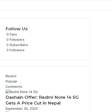
Follow Us
0
Fans
0
Followers
0
Subscribers
0
Followers
Recent
Popular
Comments
Dashain Offer: Redmi Note 14 5G
Gets A Price Cut in Nepal
September 30, 2025