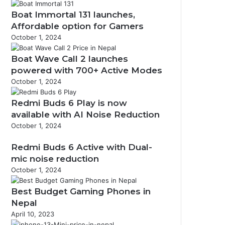
Boat Immortal 131 launches,
Affordable option for Gamers
October 1, 2024
Boat Wave Call 2 launches
powered with 700+ Active Modes
October 1, 2024
Redmi Buds 6 Play is now
available with AI Noise Reduction
October 1, 2024
Redmi Buds 6 Active with Dual-
mic noise reduction
October 1, 2024
Best Budget Gaming Phones in
Nepal
April 10, 2023