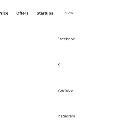
Price
Offers
Startups
Follow
Facebook
Sidebar
Switch skin
Search for
X
YouTube
Instagram