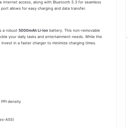
le internet access, along with Bluetooth 5.3 for seamless
 port allows for easy charging and data transfer.
s a robust
5000mAh Li-Ion
battery. This non-removable
ckle your daily tasks and entertainment needs. While the
 invest in a faster charger to minimize charging times.
 PPI density
tex-A55)