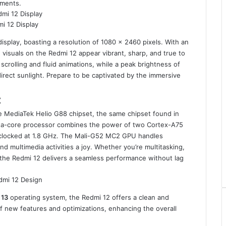
nments.
i 12 Display
isplay, boasting a resolution of 1080 x 2460 pixels. With an
 visuals on the Redmi 12 appear vibrant, sharp, and true to
scrolling and fluid animations, while a peak brightness of
direct sunlight. Prepare to be captivated by the immersive
:
 MediaTek Helio G88 chipset, the same chipset found in
octa-core processor combines the power of two Cortex-A75
 clocked at 1.8 GHz. The Mali-G52 MC2 GPU handles
d multimedia activities a joy. Whether you’re multitasking,
, the Redmi 12 delivers a seamless performance without lag
 13
operating system, the Redmi 12 offers a clean and
 of new features and optimizations, enhancing the overall