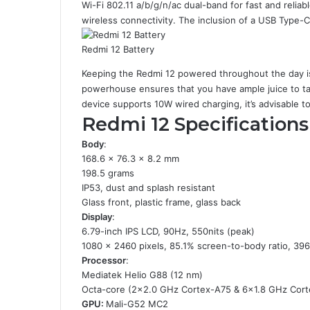
Wi-Fi 802.11 a/b/g/n/ac dual-band for fast and reliab
wireless connectivity. The inclusion of a USB Type-C
Redmi 12 Battery
Keeping the Redmi 12 powered throughout the day i
powerhouse ensures that you have ample juice to ta
device supports 10W wired charging, it’s advisable to
Redmi 12 Specifications
Body
:
168.6 x 76.3 x 8.2 mm
198.5 grams
IP53, dust and splash resistant
Glass front, plastic frame, glass back
Display
:
6.79-inch IPS LCD, 90Hz, 550nits (peak)
1080 x 2460 pixels, 85.1% screen-to-body ratio, 396
Processor
:
Mediatek Helio G88 (12 nm)
Octa-core (2×2.0 GHz Cortex-A75 & 6×1.8 GHz Cor
GPU:
Mali-G52 MC2