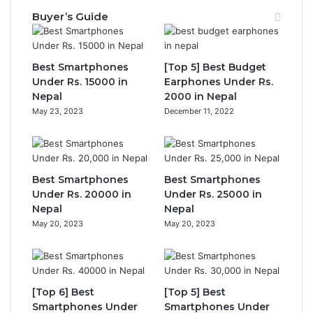
Buyer’s Guide
Best Smartphones
[Top 5] Best Budget
Under Rs. 15000 in
Earphones Under Rs.
Nepal
2000 in Nepal
May 23, 2023
December 11, 2022
Best Smartphones
Best Smartphones
Under Rs. 20000 in
Under Rs. 25000 in
Nepal
Nepal
May 20, 2023
May 20, 2023
[Top 6] Best
[Top 5] Best
Smartphones Under
Smartphones Under