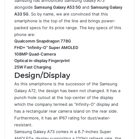
Samsung has announced Samsung Galaxy A73
alongside
Samsung Galaxy A53 5G
and
Samsung Galaxy
A33 5G
. So by name, we are convinced that this
smartphone is the top of the line and brings power-
packed specs for its price range. The key specs of this
phone are:
Qualcomm Snapdragon 778G
FHD+ “Infinity-O” Super AMOLED
108MP Quad-Camera
Optical in-display Fingerprint
25W Fast Charging
Design/Display
As this smartphone is the successor of the Samsung
Galaxy A72, the design has been not changed. It has a
punch-hole cutout at the top-center of the display
which the company termed as “Infinity-O” display and
has a rectangular rear camera island on the rear side.
Furthermore, it has an IP67 rating for dust/water-
resistant.
Samsung Galaxy A73 comes in a 6.7-inches Super
AMOLED+ display supporting a 120Hz refresh rate, the