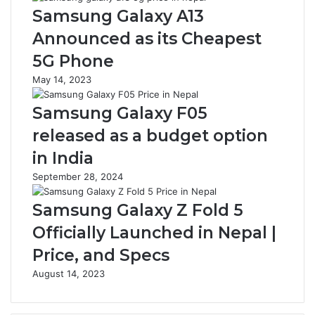
Samsung Galaxy A13
Announced as its Cheapest
5G Phone
May 14, 2023
Samsung Galaxy F05
released as a budget option
in India
September 28, 2024
Samsung Galaxy Z Fold 5
Officially Launched in Nepal |
Price, and Specs
August 14, 2023