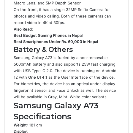
Macro Lens, and 5MP Depth Sensor.
On the front, it has a single 32MP Selfie Camera for
photos and video calling. Both of these cameras can
record video in 4K at 30fps.
Also Read:
Best Budget Gaming Phones in Nepal
Best Smartphones Under Rs. 60,000 in Nepal
Battery & Others
Samsung Galaxy A73 is fueled by a non-removable
5000mAh battery and also supports 25W fast charging
with USB Type-C 2.0. The device is running on Android
12 with
One UI 4
.1 as the User Interface of the device.
For biometrics, the device has an optical under-display
fingerprint sensor and Face Unlock as well. The device
will be available in Gray, Mint, White color variants.
Samsung Galaxy A73
Specifications
Weight
: 181 gm
Display
: