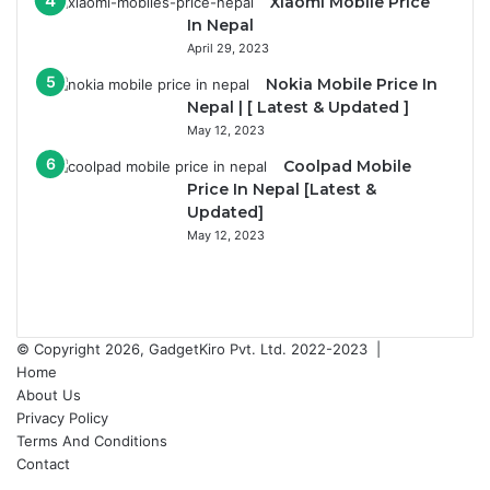
Xiaomi Mobile Price
In Nepal
April 29, 2023
Nokia Mobile Price In
Nepal | [ Latest & Updated ]
May 12, 2023
Coolpad Mobile
Price In Nepal [Latest &
Updated]
May 12, 2023
Previous
page
Next
page
© Copyright 2026, GadgetKiro Pvt. Ltd. 2022-2023 |
Home
About Us
Privacy Policy
Terms And Conditions
Contact
Facebook