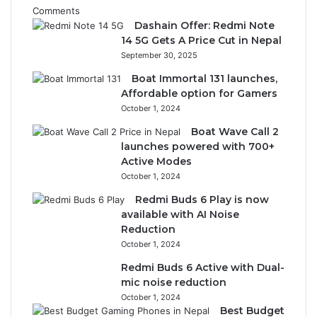
Comments
Dashain Offer: Redmi Note
14 5G Gets A Price Cut in Nepal
September 30, 2025
Boat Immortal 131 launches,
Affordable option for Gamers
October 1, 2024
Boat Wave Call 2
launches powered with 700+
Active Modes
October 1, 2024
Redmi Buds 6 Play is now
available with AI Noise
Reduction
October 1, 2024
Redmi Buds 6 Active with Dual-
mic noise reduction
October 1, 2024
Best Budget