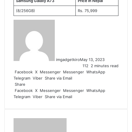
Samsung Galaxy A73
Price in Nepal
(8/256GB)
Rs. 75,999
imgadgetkiro
May 13, 2023
112
2 minutes read
Facebook
X
Messenger
Messenger
WhatsApp
Telegram
Viber
Share via Email
Share
Facebook
X
Messenger
Messenger
WhatsApp
Telegram
Viber
Share via Email