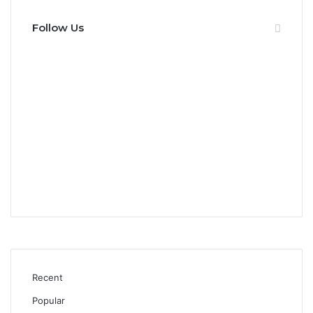
Follow Us
0
Fans
0
Followers
0
Subscribers
0
Followers
Recent
Popular