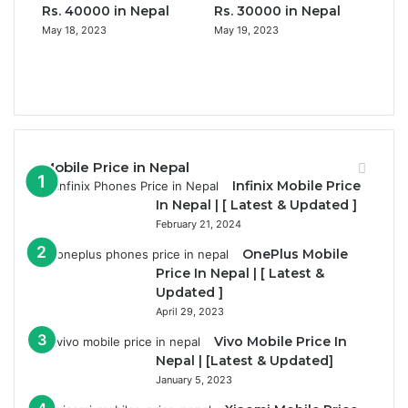
Rs. 40000 in Nepal
Rs. 30000 in Nepal
May 18, 2023
May 19, 2023
Previous
page
Next
page
Mobile Price in Nepal
Infinix Mobile Price
In Nepal | [ Latest & Updated ]
February 21, 2024
OnePlus Mobile
Price In Nepal | [ Latest &
Updated ]
April 29, 2023
Vivo Mobile Price In
Nepal | [Latest & Updated]
January 5, 2023