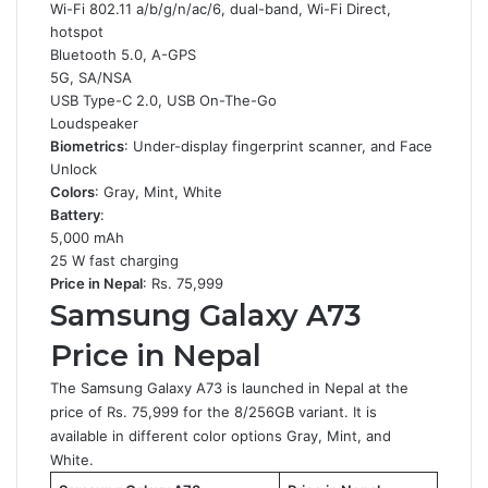
Wi-Fi 802.11 a/b/g/n/ac/6, dual-band, Wi-Fi Direct,
hotspot
Bluetooth 5.0, A-GPS
5G, SA/NSA
USB Type-C 2.0, USB On-The-Go
Loudspeaker
Biometrics
: Under-display fingerprint scanner, and Face
Unlock
Colors
: Gray, Mint, White
Battery
:
5,000 mAh
25 W fast charging
Price in Nepal
: Rs. 75,999
Samsung Galaxy A73
Price in Nepal
The Samsung Galaxy A73 is launched in Nepal at the
price of Rs. 75,999 for the 8/256GB variant. It is
available in different color options Gray, Mint, and
White.