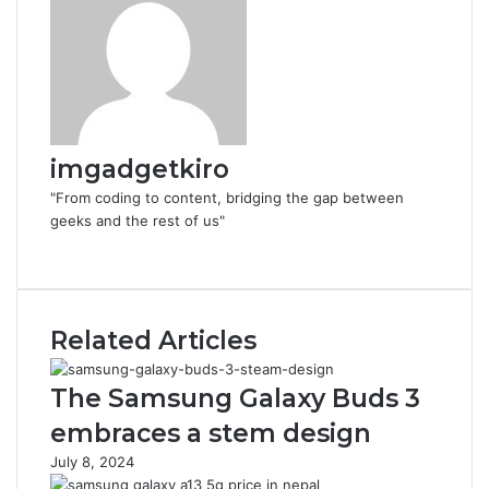
imgadgetkiro
"From coding to content, bridging the gap between
geeks and the rest of us"
Website
Related Articles
The Samsung Galaxy Buds 3
embraces a stem design
July 8, 2024