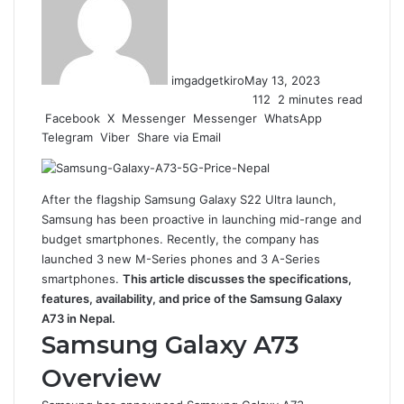
imgadgetkiro
May 13, 2023
112
2 minutes read
Facebook
X
Messenger
Messenger
WhatsApp
Telegram
Viber
Share via Email
After the flagship Samsung Galaxy S22 Ultra launch,
Samsung has been proactive in launching mid-range and
budget smartphones. Recently, the company has
launched 3 new M-Series phones and 3 A-Series
smartphones.
This article discusses the specifications,
features, availability, and price of the Samsung Galaxy
A73 in Nepal.
Samsung Galaxy A73
Overview