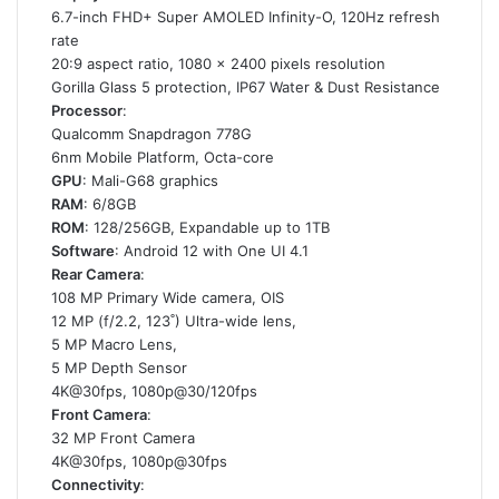
6.7-inch FHD+ Super AMOLED Infinity-O, 120Hz refresh
rate
20:9 aspect ratio, 1080 x 2400 pixels resolution
Gorilla Glass 5 protection, IP67 Water & Dust Resistance
Processor
:
Qualcomm Snapdragon 778G
6nm Mobile Platform, Octa-core
GPU
: Mali-G68 graphics
RAM
: 6/8GB
ROM
: 128/256GB, Expandable up to 1TB
Software
: Android 12 with One UI 4.1
Rear Camera
:
108 MP Primary Wide camera, OIS
12 MP (f/2.2, 123˚) Ultra-wide lens,
5 MP Macro Lens,
5 MP Depth Sensor
4K@30fps, 1080p@30/120fps
Front Camera
:
32 MP Front Camera
4K@30fps, 1080p@30fps
Connectivity
: