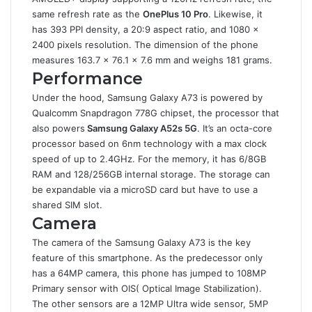
same refresh rate as the
OnePlus 10 Pro
. Likewise, it
has 393 PPI density, a 20:9 aspect ratio, and 1080 x
2400 pixels resolution. The dimension of the phone
measures 163.7 x 76.1 x 7.6 mm and weighs 181 grams.
Performance
Under the hood, Samsung Galaxy A73 is powered by
Qualcomm Snapdragon 778G chipset, the processor that
also powers
Samsung Galaxy A52s 5G
. It’s an octa-core
processor based on 6nm technology with a max clock
speed of up to 2.4GHz. For the memory, it has 6/8GB
RAM and 128/256GB internal storage. The storage can
be expandable via a microSD card but have to use a
shared SIM slot.
Camera
The camera of the Samsung Galaxy A73 is the key
feature of this smartphone. As the predecessor only
has a 64MP camera, this phone has jumped to 108MP
Primary sensor with OIS( Optical Image Stabilization).
The other sensors are a 12MP Ultra wide sensor, 5MP