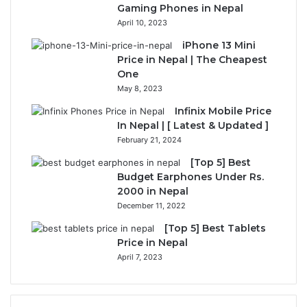
Gaming Phones in Nepal
April 10, 2023
iPhone 13 Mini
Price in Nepal | The Cheapest
One
May 8, 2023
Infinix Mobile Price
In Nepal | [ Latest & Updated ]
February 21, 2024
[Top 5] Best
Budget Earphones Under Rs.
2000 in Nepal
December 11, 2022
[Top 5] Best Tablets
Price in Nepal
April 7, 2023