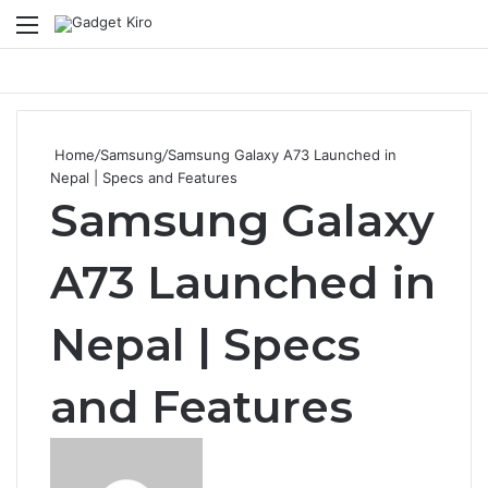
Menu
Se
Home
/
Samsung
/
Samsung Galaxy A73 Launched in
Nepal | Specs and Features
Samsung Galaxy
A73 Launched in
Nepal | Specs
and Features