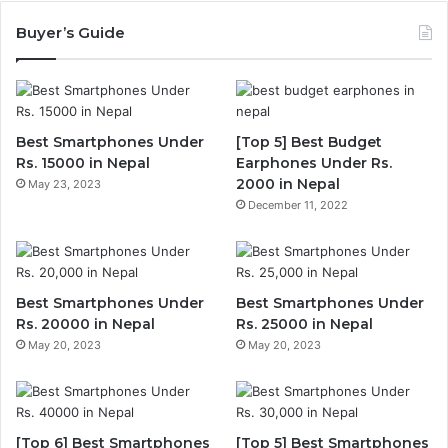
Buyer’s Guide
Best Smartphones Under
[Top 5] Best Budget
Rs. 15000 in Nepal
Earphones Under Rs.
2000 in Nepal
May 23, 2023
December 11, 2022
Best Smartphones Under
Best Smartphones Under
Rs. 20000 in Nepal
Rs. 25000 in Nepal
May 20, 2023
May 20, 2023
[Top 6] Best Smartphones
[Top 5] Best Smartphones