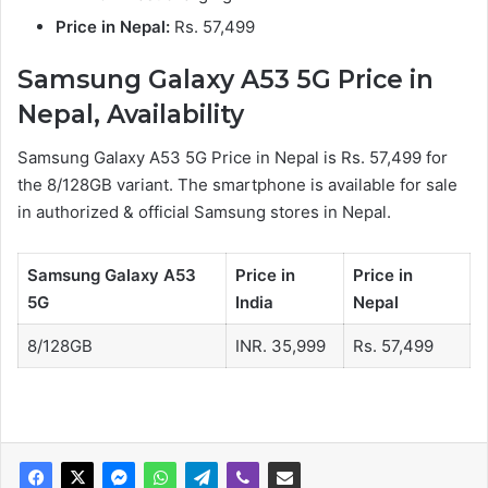
Price in Nepal:
Rs. 57,499
Samsung Galaxy A53 5G Price in
Nepal, Availability
Samsung Galaxy A53 5G Price in Nepal is Rs. 57,499 for
the 8/128GB variant. The smartphone is available for sale
in authorized & official Samsung stores in Nepal.
Samsung Galaxy A53
Price in
Price in
5G
India
Nepal
8/128GB
INR. 35,999
Rs. 57,499