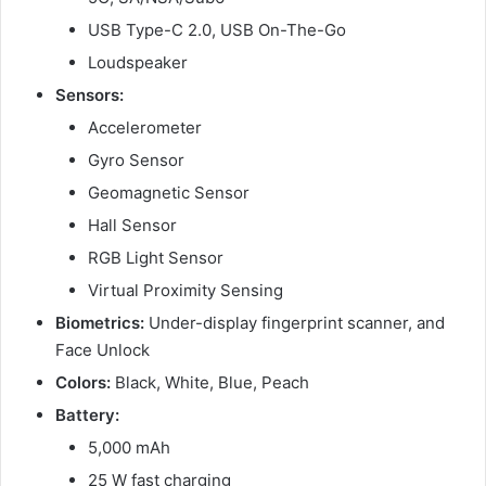
USB Type-C 2.0, USB On-The-Go
Loudspeaker
Sensors:
Accelerometer
Gyro Sensor
Geomagnetic Sensor
Hall Sensor
RGB Light Sensor
Virtual Proximity Sensing
Biometrics:
Under-display fingerprint scanner, and
Face Unlock
Colors:
Black, White, Blue, Peach
Battery:
5,000 mAh
25 W fast charging