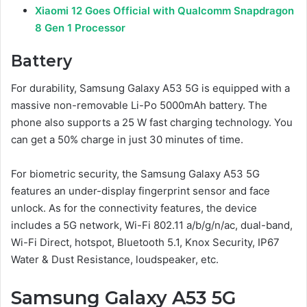
Xiaomi 12 Goes Official with Qualcomm Snapdragon
8 Gen 1 Processor
Battery
For durability, Samsung Galaxy A53 5G is equipped with a
massive non-removable Li-Po 5000mAh battery. The
phone also supports a 25 W fast charging technology. You
can get a 50% charge in just 30 minutes of time.
For biometric security, the Samsung Galaxy A53 5G
features an under-display fingerprint sensor and face
unlock. As for the connectivity features, the device
includes a 5G network, Wi-Fi 802.11 a/b/g/n/ac, dual-band,
Wi-Fi Direct, hotspot, Bluetooth 5.1, Knox Security, IP67
Water & Dust Resistance, loudspeaker, etc.
Samsung Galaxy A53 5G