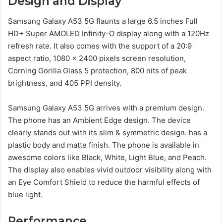
Design and Display
Samsung Galaxy A53 5G flaunts a large 6.5 inches Full
HD+ Super AMOLED Infinity-O display along with a 120Hz
refresh rate. It also comes with the support of a 20:9
aspect ratio, 1080 x 2400 pixels screen resolution,
Corning Gorilla Glass 5 protection, 800 nits of peak
brightness, and 405 PPI density.
Samsung Galaxy A53 5G arrives with a premium design.
The phone has an Ambient Edge design. The device
clearly stands out with its slim & symmetric design. has a
plastic body and matte finish. The phone is available in
awesome colors like Black, White, Light Blue, and Peach.
The display also enables vivid outdoor visibility along with
an Eye Comfort Shield to reduce the harmful effects of
blue light.
Performance