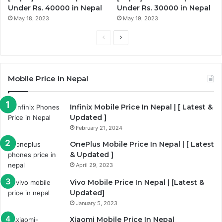
Under Rs. 40000 in Nepal
Under Rs. 30000 in Nepal
May 18, 2023
May 19, 2023
Previous
Next
page
page
Mobile Price in Nepal
Infinix Mobile Price In Nepal | [ Latest &
Updated ]
February 21, 2024
OnePlus Mobile Price In Nepal | [ Latest
& Updated ]
April 29, 2023
Vivo Mobile Price In Nepal | [Latest &
Updated]
January 5, 2023
Xiaomi Mobile Price In Nepal