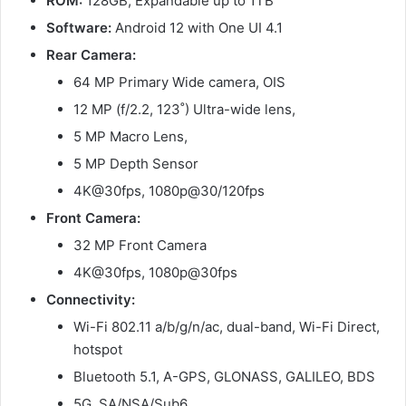
ROM:
128GB, Expandable up to 1TB
Software:
Android 12 with One UI 4.1
Rear Camera:
64 MP Primary Wide camera, OIS
12 MP (f/2.2, 123˚) Ultra-wide lens,
5 MP Macro Lens,
5 MP Depth Sensor
4K@30fps, 1080p@30/120fps
Front Camera:
32 MP Front Camera
4K@30fps, 1080p@30fps
Connectivity:
Wi-Fi 802.11 a/b/g/n/ac, dual-band, Wi-Fi Direct,
hotspot
Bluetooth 5.1, A-GPS, GLONASS, GALILEO, BDS
5G, SA/NSA/Sub6