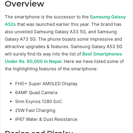
Overview
The smartphone is the successor to the
Samsung Galaxy
A52s
that was launched earlier this year. The brand has
also unveiled Samsung Galaxy A33 5G, and Samsung
Galaxy A73 5G. The phone boasts some impressive and
attractive upgrades & features. Samsung Galaxy A53 5G
will surely find its way into the list of
Best Smartphones
Under Rs. 60,000 in Nepal
. Here we have listed some of
the highlighting features of the smartphone:
FHD+ Super AMOLED Display
64MP Quad Camera
5nm Exynos 1280 SoC
25W Fast Charging
IP67 Water & Dust Resistance