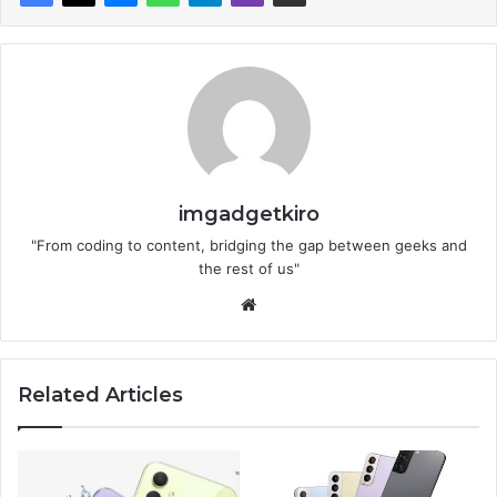
imgadgetkiro
"From coding to content, bridging the gap between geeks and
the rest of us"
Website
Related Articles