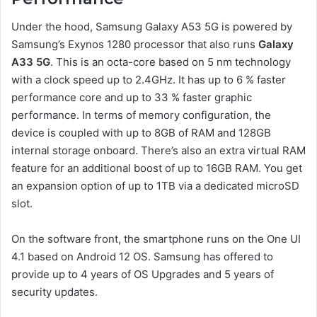
Under the hood, Samsung Galaxy A53 5G is powered by
Samsung’s Exynos 1280 processor that also runs
Galaxy
A33 5G
. This is an octa-core based on 5 nm technology
with a clock speed up to 2.4GHz. It has up to 6 % faster
performance core and up to 33 % faster graphic
performance. In terms of memory configuration, the
device is coupled with up to 8GB of RAM and 128GB
internal storage onboard. There’s also an extra virtual RAM
feature for an additional boost of up to 16GB RAM. You get
an expansion option of up to 1TB via a dedicated microSD
slot.
On the software front, the smartphone runs on the One UI
4.1 based on Android 12 OS. Samsung has offered to
provide up to 4 years of OS Upgrades and 5 years of
security updates.