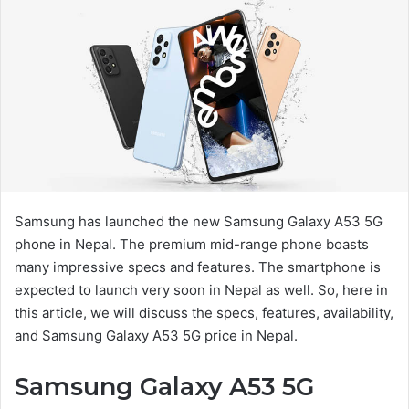
Samsung has launched the new Samsung Galaxy A53 5G
phone in Nepal. The premium mid-range phone boasts
many impressive specs and features. The smartphone is
expected to launch very soon in Nepal as well. So, here in
this article, we will discuss the specs, features, availability,
and Samsung Galaxy A53 5G price in Nepal.
Samsung Galaxy A53 5G