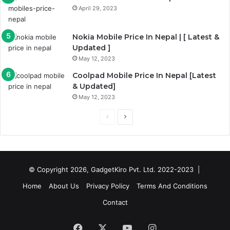
April 29, 2023
Nokia Mobile Price In Nepal | [ Latest &
Updated ]
May 12, 2023
Coolpad Mobile Price In Nepal [Latest
& Updated]
May 12, 2023
Previous
Next
page
page
© Copyright 2026, GadgetKiro Pvt. Ltd. 2022-2023 |
Home
About Us
Privacy Policy
Terms And Conditions
Contact
Facebook
X
YouTube
Instagram