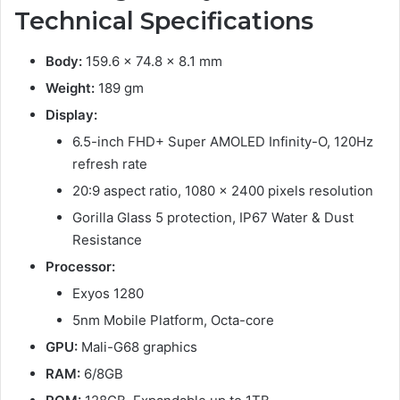
Technical Specifications
Body:
159.6 x 74.8 x 8.1 mm
Weight:
189 gm
Display:
6.5-inch FHD+ Super AMOLED Infinity-O, 120Hz
refresh rate
20:9 aspect ratio, 1080 x 2400 pixels resolution
Gorilla Glass 5 protection, IP67 Water & Dust
Resistance
Processor:
Exyos 1280
5nm Mobile Platform, Octa-core
GPU:
Mali-G68 graphics
RAM:
6/8GB