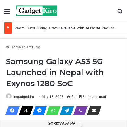
Menu
Se
Redmi Buds 6 Play is now available with AI Noise Reduction
Home
/
Samsung
Samsung Galaxy A53 5G
Launched in Nepal with
Exynos 1280 SoC
imgadgetkiro
May 13, 2023
64
3 minutes read