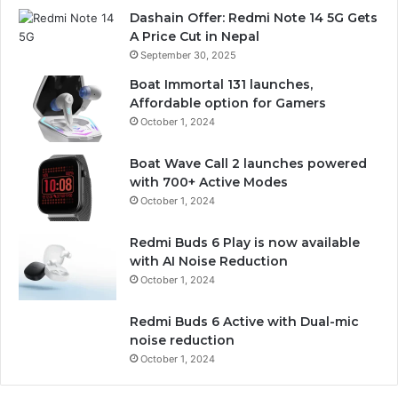
Dashain Offer: Redmi Note 14 5G Gets
A Price Cut in Nepal
September 30, 2025
Boat Immortal 131 launches,
Affordable option for Gamers
October 1, 2024
Boat Wave Call 2 launches powered
with 700+ Active Modes
October 1, 2024
Redmi Buds 6 Play is now available
with AI Noise Reduction
October 1, 2024
Redmi Buds 6 Active with Dual-mic
noise reduction
October 1, 2024