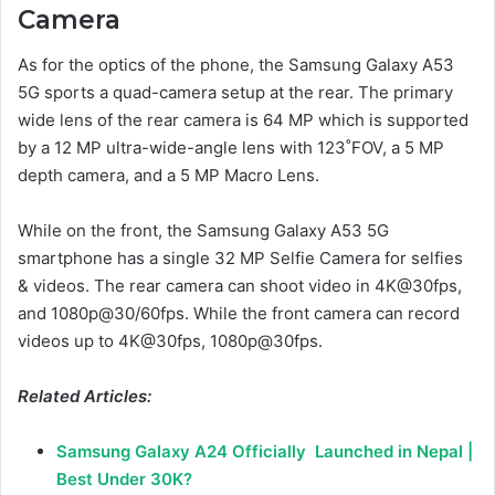
Camera
As for the optics of the phone, the Samsung Galaxy A53
5G sports a quad-camera setup at the rear. The primary
wide lens of the rear camera is 64 MP which is supported
by a 12 MP ultra-wide-angle lens with 123˚FOV, a 5 MP
depth camera, and a 5 MP Macro Lens.
While on the front, the Samsung Galaxy A53 5G
smartphone has a single 32 MP Selfie Camera for selfies
& videos. The rear camera can shoot video in 4K@30fps,
and 1080p@30/60fps. While the front camera can record
videos up to 4K@30fps, 1080p@30fps.
Related Articles:
Samsung Galaxy A24 Officially Launched in Nepal |
Best Under 30K?