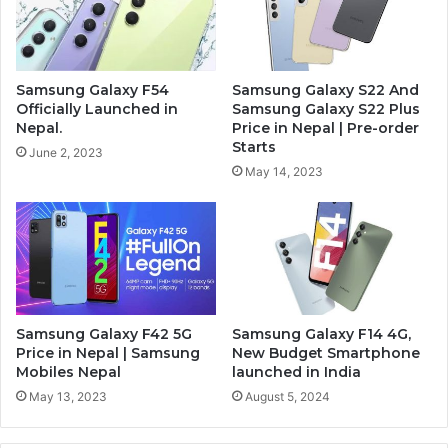
Samsung Galaxy F54
Samsung Galaxy S22 And
Officially Launched in
Samsung Galaxy S22 Plus
Nepal.
Price in Nepal | Pre-order
Starts
June 2, 2023
May 14, 2023
Samsung Galaxy F42 5G
Samsung Galaxy F14 4G,
Price in Nepal | Samsung
New Budget Smartphone
Mobiles Nepal
launched in India
May 13, 2023
August 5, 2024