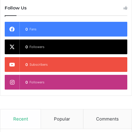
Follow Us
0
Fans
0
Followers
0
Subscribers
0
Followers
Recent
Popular
Comments