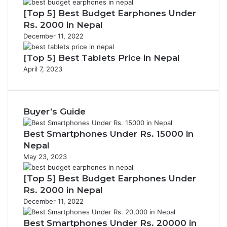
[Top 5] Best Budget Earphones Under
Rs. 2000 in Nepal
December 11, 2022
[Top 5] Best Tablets Price in Nepal
April 7, 2023
Buyer’s Guide
Best Smartphones Under Rs. 15000 in
Nepal
May 23, 2023
[Top 5] Best Budget Earphones Under
Rs. 2000 in Nepal
December 11, 2022
Best Smartphones Under Rs. 20000 in