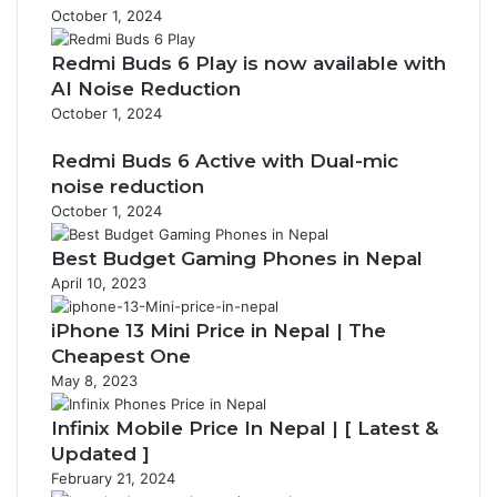
October 1, 2024
Redmi Buds 6 Play is now available with
AI Noise Reduction
October 1, 2024
Redmi Buds 6 Active with Dual-mic
noise reduction
October 1, 2024
Best Budget Gaming Phones in Nepal
April 10, 2023
iPhone 13 Mini Price in Nepal | The
Cheapest One
May 8, 2023
Infinix Mobile Price In Nepal | [ Latest &
Updated ]
February 21, 2024