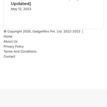
Updated]
May 12, 2023
Previous
page
Next
page
© Copyright 2026, GadgetKiro Pvt. Ltd. 2022-2023 |
Home
About Us
Privacy Policy
Terms And Conditions
Contact
Facebook
X
YouTube
Instagram
Facebook
X
WhatsApp
Telegram
Back
to
top
button