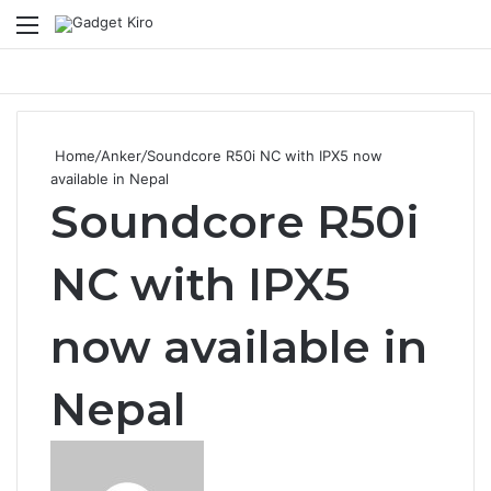
Menu
Se
Home
/
Anker
/
Soundcore R50i NC with IPX5 now
available in Nepal
Soundcore R50i
NC with IPX5
now available in
Nepal