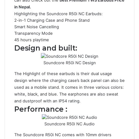
can also check out the
best Premium TWS Earbuds Price
in Nepal
.
Highlighting the Soundcore R50i NC Earbuds:
2-in-1 Charging Case and Phone Stand
Smart Noise Cancelling
Transparency Mode
45 hours playtime
Design and built:
Soundcore R50i NC Design
The Highlight of these earbuds is their dual usage
design where the charging case’s back panel can also be
used as a mobile stand. It comes in three various colors:
white, black, and blue. The earphones are also sweat
and dustproof with an IP54 rating.
Performance :
Soundcore R50i NC Audio
The Soundcore R50i NC comes with 10mm drivers