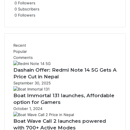
0
Followers
0
Subscribers
0
Followers
Recent
Popular
Comments
Dashain Offer: Redmi Note 14 5G Gets A
Price Cut in Nepal
September 30, 2025
Boat Immortal 131 launches, Affordable
option for Gamers
October 1, 2024
Boat Wave Call 2 launches powered
with 700+ Active Modes