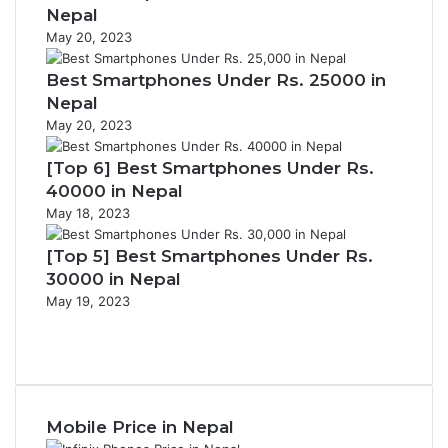
Nepal
May 20, 2023
Best Smartphones Under Rs. 25000 in
Nepal
May 20, 2023
[Top 6] Best Smartphones Under Rs.
40000 in Nepal
May 18, 2023
[Top 5] Best Smartphones Under Rs.
30000 in Nepal
May 19, 2023
Previous
page
Next
page
Mobile Price in Nepal