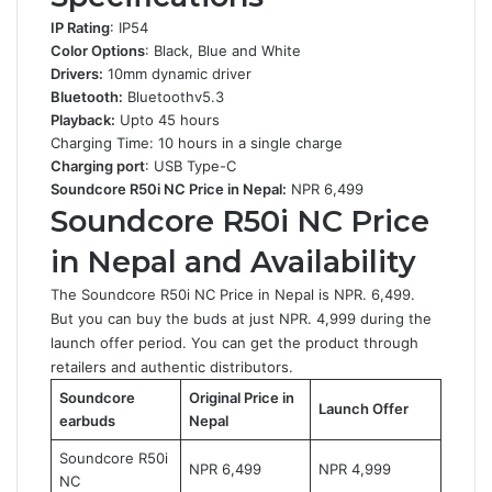
IP Rating
: IP54
Color Options
: Black, Blue and White
Drivers:
10mm dynamic driver
Bluetooth:
Bluetoothv5.3
Playback:
Upto 45 hours
Charging Time: 10 hours in a single charge
Charging port
: USB Type-C
Soundcore R50i NC Price in Nepal:
NPR 6,499
Soundcore R50i NC
Price
in Nepal and Availability
The Soundcore R50i NC Price in Nepal is NPR. 6,499.
But you can buy the buds at just NPR. 4,999 during the
launch offer period. You can get the product through
retailers and authentic distributors.
Soundcore
Original Price in
Launch Offer
earbuds
Nepal
Soundcore R50i
NPR 6,499
NPR 4,999
NC