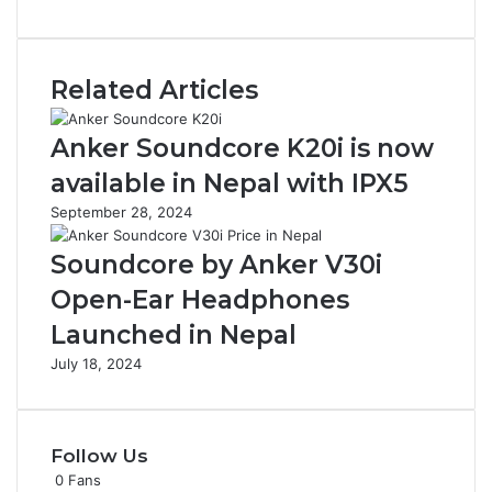
Related Articles
Anker Soundcore K20i is now
available in Nepal with IPX5
September 28, 2024
Soundcore by Anker V30i
Open-Ear Headphones
Launched in Nepal
July 18, 2024
Follow Us
0
Fans