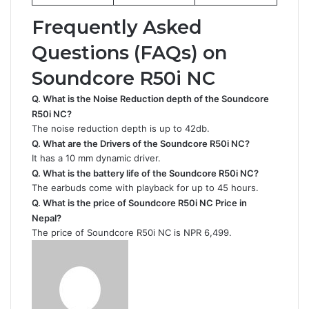
Frequently Asked
Questions (FAQs) on
Soundcore R50i NC
Q. What is the Noise Reduction depth of the
Soundcore
R50i NC
?
The noise reduction depth is up to 42db.
Q. What are the Drivers of the Soundcore R50i NC?
It has a 10 mm dynamic driver.
Q. What is the battery life of the Soundcore R50i NC
?
The earbuds come with playback for up to 45 hours.
Q. What is the price of Soundcore R50i NC Price in
Nepal?
The price of Soundcore R50i NC is NPR 6,499.