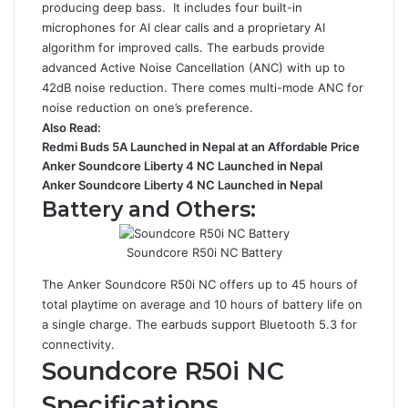
producing deep bass. It includes four built-in
microphones for AI clear calls and a proprietary AI
algorithm for improved calls. The earbuds provide
advanced Active Noise Cancellation (ANC) with up to
42dB noise reduction. There comes multi-mode ANC for
noise reduction on one’s preference.
Also Read:
Redmi Buds 5A Launched in Nepal at an Affordable Price
Anker Soundcore Liberty 4 NC Launched in Nepal
Anker Soundcore Liberty 4 NC Launched in Nepal
Battery and Others:
Soundcore R50i NC Battery
The Anker Soundcore R50i NC offers up to 45 hours of
total playtime on average and 10 hours of battery life on
a single charge. The earbuds support Bluetooth 5.3 for
connectivity.
Soundcore R50i NC
Specifications