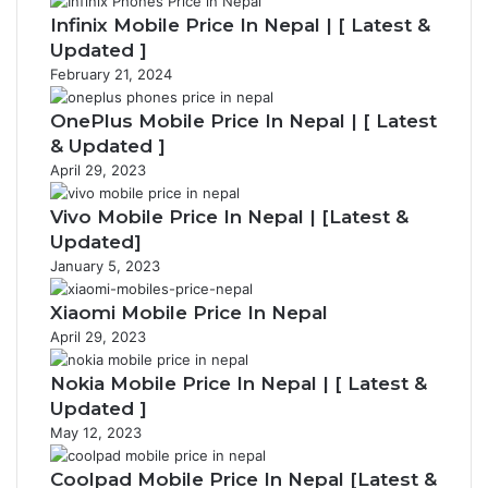
Infinix Mobile Price In Nepal | [ Latest &
Updated ]
February 21, 2024
OnePlus Mobile Price In Nepal | [ Latest
& Updated ]
April 29, 2023
Vivo Mobile Price In Nepal | [Latest &
Updated]
January 5, 2023
Xiaomi Mobile Price In Nepal
April 29, 2023
Nokia Mobile Price In Nepal | [ Latest &
Updated ]
May 12, 2023
Coolpad Mobile Price In Nepal [Latest &