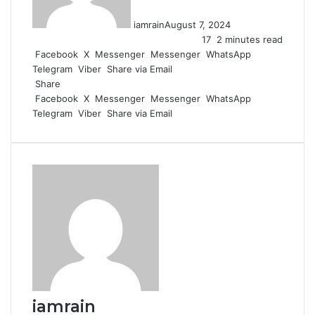
iamrain
August 7, 2024
17
2 minutes read
Facebook
X
Messenger
Messenger
WhatsApp
Telegram
Viber
Share via Email
Share
Facebook
X
Messenger
Messenger
WhatsApp
Telegram
Viber
Share via Email
iamrain