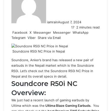
iamrain
August 7, 2024
17
2 minutes read
Facebook
X
Messenger
Messenger
WhatsApp
Telegram
Viber
Share via Email
Soundcore R50i NC Price in Nepal
Soundcore,
Anker’s
brand has released a new pair of
earbuds in the Nepali market which is the Soundcore
R50i. Let’s check out the Soundcore R50i NC Price in
Nepal and its overall specs in detail.
Soundcore R50i NC
Overview:
We just had a recent launch of gaming earbuds by
Ultima which was the
Ultima Blaze Gaming Earbuds
.
You