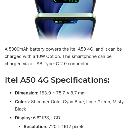
A 5000mAh battery powers the Itel A50 4G, and it can be
charged with a 10W Option. The smartphone can be
charged via a USB Type-C 2.0 connector.
Itel A50 4G Specifications:
Dimension:
163.9 x 75.7 x 8.7 mm
Colors:
Shimmer Gold, Суаn Blue, Lime Green, Misty
Black
Display:
6.6” IPS, LCD
Resolution:
720 x 1612 pixels