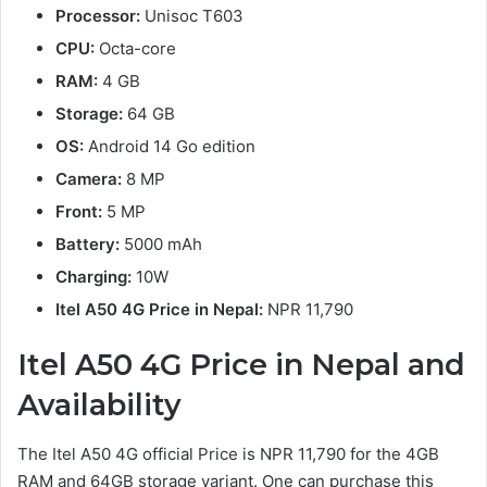
Processor:
Unisoc T603
CPU:
Octa-core
RAM:
4 GB
Storage:
64 GB
OS:
Android 14 Go edition
Camera:
8 MP
Front:
5 MP
Battery:
5000 mAh
Charging:
10W
Itel A50 4G Price in Nepal:
NPR 11,790
Itel A50 4G Price in Nepal and
Availability
The Itel A50 4G official Price is NPR 11,790 for the 4GB
RAM and 64GB storage variant. One can purchase this