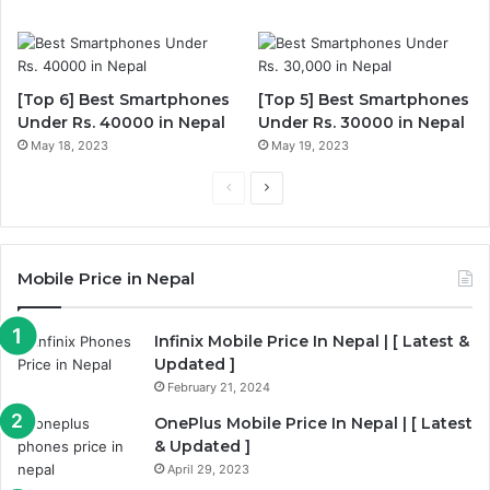
[Top 6] Best Smartphones
[Top 5] Best Smartphones
Under Rs. 40000 in Nepal
Under Rs. 30000 in Nepal
May 18, 2023
May 19, 2023
Previous
Next
page
page
Mobile Price in Nepal
Infinix Mobile Price In Nepal | [ Latest &
Updated ]
February 21, 2024
OnePlus Mobile Price In Nepal | [ Latest
& Updated ]
April 29, 2023