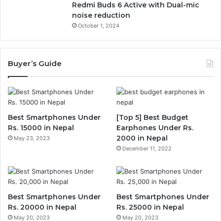
Redmi Buds 6 Active with Dual-mic
noise reduction
October 1, 2024
Buyer’s Guide
Best Smartphones Under
[Top 5] Best Budget
Rs. 15000 in Nepal
Earphones Under Rs.
2000 in Nepal
May 23, 2023
December 11, 2022
Best Smartphones Under
Best Smartphones Under
Rs. 20000 in Nepal
Rs. 25000 in Nepal
May 20, 2023
May 20, 2023