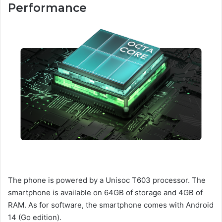
Performance
The phone is powered by a Unisoc T603 processor. The
smartphone is available on 64GB of storage and 4GB of
RAM. As for software, the smartphone comes with Android
14 (Go edition).