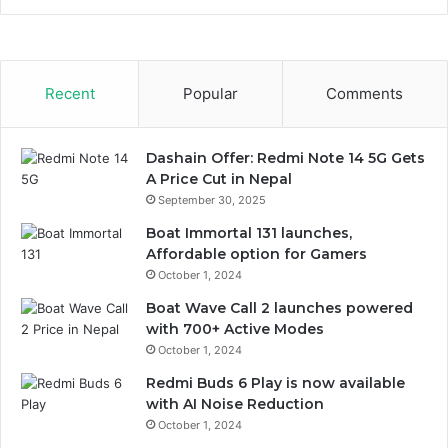
Recent
Popular
Comments
Dashain Offer: Redmi Note 14 5G Gets
A Price Cut in Nepal
September 30, 2025
Boat Immortal 131 launches,
Affordable option for Gamers
October 1, 2024
Boat Wave Call 2 launches powered
with 700+ Active Modes
October 1, 2024
Redmi Buds 6 Play is now available
with AI Noise Reduction
October 1, 2024