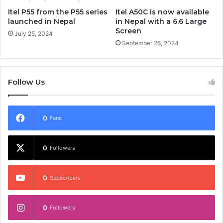
Itel P55 from the P55 series
Itel A50C is now available
launched in Nepal
in Nepal with a 6.6 Large
Screen
July 25, 2024
September 28, 2024
Follow Us
0
Fans
0
Followers
0
Subscribers
0
Followers