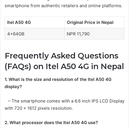
smartphone from authentic retailers and online platforms.
Itel A50 4G
Original Price in Nepal
4+64GB
NPR 11,790
Frequently Asked Questions
(FAQs) on Itel A50 4G in Nepal
1. What is the size and resolution of the Itel A50 4G
display?
– The smartphone comes with a 6.6 inch IPS LCD Display
with 720 x 1612 pixels resolution.
2. What processor does the Itel A50 4G use?