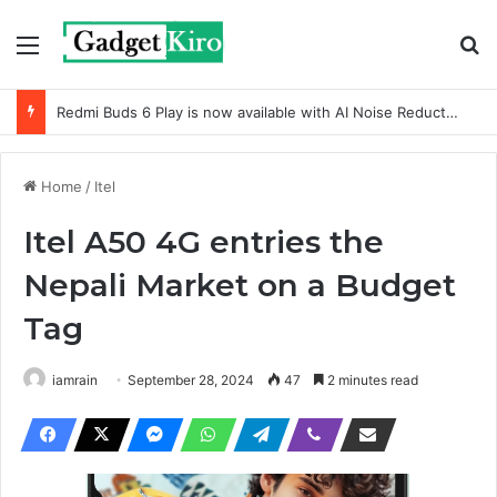
Menu
Se
Redmi Buds 6 Play is now available with AI Noise Reduction
Home
/
Itel
Itel A50 4G entries the
Nepali Market on a Budget
Tag
iamrain
September 28, 2024
47
2 minutes read