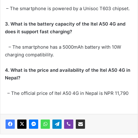
– The smartphone is powered by a Unisoc T603 chipset.
3. What is the battery capacity of the
Itel A50 4G and
does it support fast charging?
– The smartphone has a 5000mAh battery with 10W
charging compatibility.
4. What is the price and availability of the Itel A50 4G in
Nepal?
– The official price of Itel A50 4G in Nepal is NPR 11,790