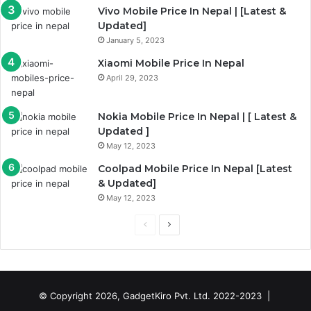
Vivo Mobile Price In Nepal | [Latest &
Updated]
January 5, 2023
Xiaomi Mobile Price In Nepal
April 29, 2023
Nokia Mobile Price In Nepal | [ Latest &
Updated ]
May 12, 2023
Coolpad Mobile Price In Nepal [Latest
& Updated]
May 12, 2023
Previous
Next
page
page
© Copyright 2026, GadgetKiro Pvt. Ltd. 2022-2023 |