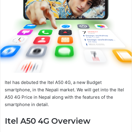
Itel has debuted the Itel A50 4G, a new Budget
smartphone, in the Nepali market. We will get into the Itel
A50 4G Price in Nepal along with the features of the
smartphone in detail.
Itel A50 4G Overview