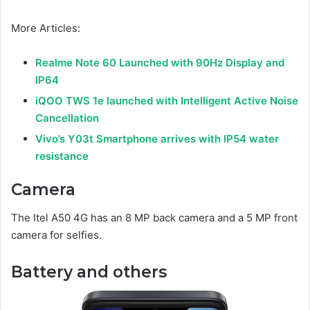
More Articles:
Realme Note 60 Launched with 90Hz Display and
IP64
iQOO TWS 1e launched with Intelligent Active Noise
Cancellation
Vivo’s Y03t Smartphone arrives with IP54 water
resistance
Camera
The Itel A50 4G has an 8 MP back camera and a 5 MP front
camera for selfies.
Battery and others