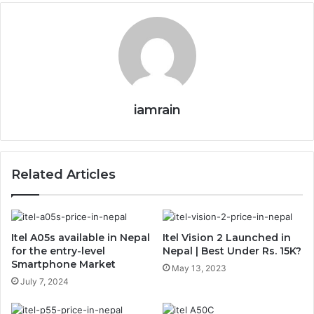
iamrain
Related Articles
Itel A05s available in Nepal
Itel Vision 2 Launched in
for the entry-level
Nepal | Best Under Rs. 15K?
Smartphone Market
May 13, 2023
July 7, 2024