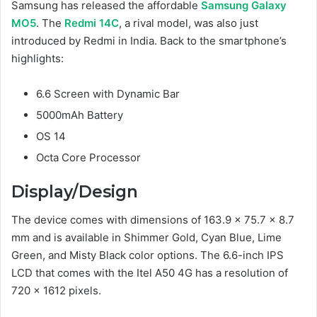
Samsung has released the affordable
Samsung Galaxy
MO5
. The
Redmi 14C
, a rival model, was also just
introduced by Redmi in India. Back to the smartphone’s
highlights:
6.6 Screen with Dynamic Bar
5000mAh Battery
OS 14
Octa Core Processor
Display/Design
The device comes with dimensions of 163.9 x 75.7 x 8.7
mm and is available in Shimmer Gold, Суаn Blue, Lime
Green, and Misty Black color options. The 6.6-inch IPS
LCD that comes with the Itel A50 4G has a resolution of
720 x 1612 pixels.