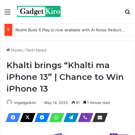
Menu
Se
Redmi Buds 6 Play is now available with AI Noise Reduction
Home
/
Tech News
Khalti brings “Khalti ma
iPhone 13” | Chance to Win
iPhone 13
imgadgetkiro
May 14, 2023
91
1 minute read