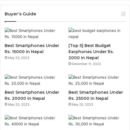
Buyer’s Guide
Best Smartphones Under
[Top 5] Best Budget
Rs. 15000 in Nepal
Earphones Under Rs.
2000 in Nepal
May 23, 2023
December 11, 2022
Best Smartphones Under
Best Smartphones Under
Rs. 20000 in Nepal
Rs. 25000 in Nepal
May 20, 2023
May 20, 2023