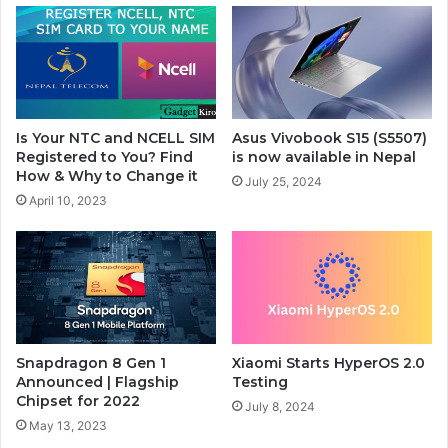
Is Your NTC and NCELL SIM
Asus Vivobook S15 (S5507)
Registered to You? Find
is now available in Nepal
How & Why to Change it
July 25, 2024
April 10, 2023
Snapdragon 8 Gen 1
Xiaomi Starts HyperOS 2.0
Announced | Flagship
Testing
Chipset for 2022
July 8, 2024
May 13, 2023