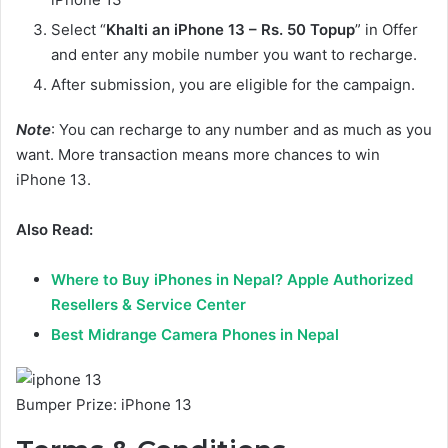
Select “
Khalti an iPhone 13 – Rs. 50 Topup
” in Offer
and enter any mobile number you want to recharge.
After submission, you are eligible for the campaign.
Note
: You can recharge to any number and as much as you
want. More transaction means more chances to win
iPhone 13.
Also Read:
Where to Buy iPhones in Nepal? Apple Authorized
Resellers & Service Center
Best Midrange Camera Phones in Nepal
Bumper Prize: iPhone 13