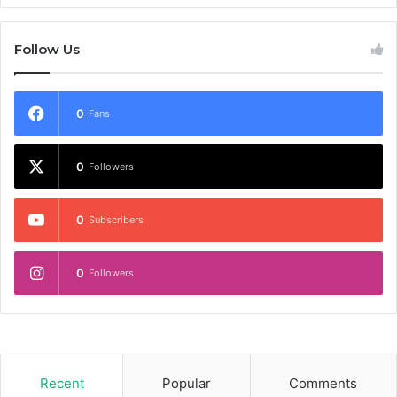
Follow Us
0
Fans
0
Followers
0
Subscribers
0
Followers
Recent
Popular
Comments