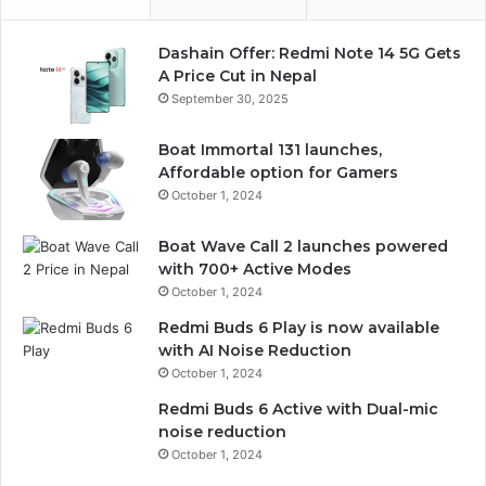
Dashain Offer: Redmi Note 14 5G Gets
A Price Cut in Nepal
September 30, 2025
Boat Immortal 131 launches,
Affordable option for Gamers
October 1, 2024
Boat Wave Call 2 launches powered
with 700+ Active Modes
October 1, 2024
Redmi Buds 6 Play is now available
with AI Noise Reduction
October 1, 2024
Redmi Buds 6 Active with Dual-mic
noise reduction
October 1, 2024