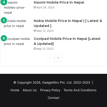
Xiaomi Mobile Price In Nepal
April 29, 2023
Nokia Mobile Price In Nepal | [ Latest &
Updated ]
May 12, 2023
Coolpad Mobile Price In Nepal [Latest
& Updated]
May 12, 2023
Previous
Next
page
page
© Copyright 2026, GadgetKiro Pvt. Ltd. 2022-2023 |
Home
About Us
Privacy Policy
Terms And Conditions
Contact