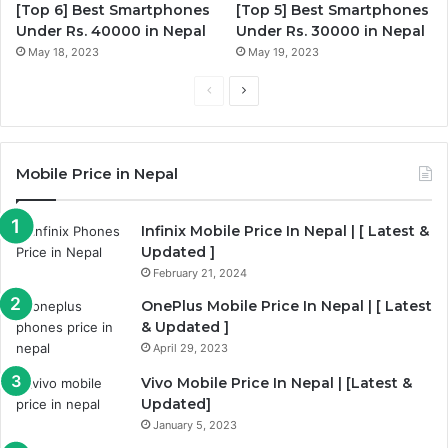
[Top 6] Best Smartphones
[Top 5] Best Smartphones
Under Rs. 40000 in Nepal
Under Rs. 30000 in Nepal
May 18, 2023
May 19, 2023
Previous
Next
page
page
Mobile Price in Nepal
Infinix Mobile Price In Nepal | [ Latest &
Updated ]
February 21, 2024
OnePlus Mobile Price In Nepal | [ Latest
& Updated ]
April 29, 2023
Vivo Mobile Price In Nepal | [Latest &
Updated]
January 5, 2023