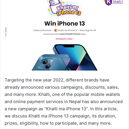
Targeting the new year 2022, different brands have
already announced various campaigns, discounts, sales,
and many more. Khalti, one of the popular mobile wallets
and online payment services in Nepal has also announced
a new campaign as “Khalti ma iPhone 13”. In this article,
we discuss Khalti ma iPhone 13 campaign, its duration,
prizes, eligibility, how to participate, and many more.