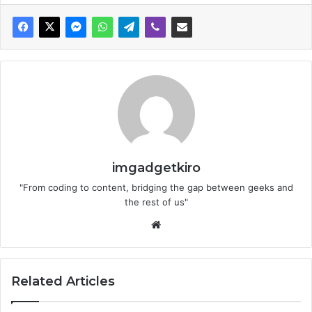
imgadgetkiro
"From coding to content, bridging the gap between geeks and
the rest of us"
Website
Related Articles