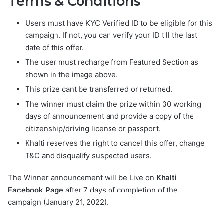
Terms & Conditions
Users must have KYC Verified ID to be eligible for this
campaign. If not, you can verify your ID till the last
date of this offer.
The user must recharge from Featured Section as
shown in the image above.
This prize cant be transferred or returned.
The winner must claim the prize within 30 working
days of announcement and provide a copy of the
citizenship/driving license or passport.
Khalti reserves the right to cancel this offer, change
T&C and disqualify suspected users.
The Winner announcement will be Live on
Khalti
Facebook Page
after 7 days of completion of the
campaign (January 21, 2022).