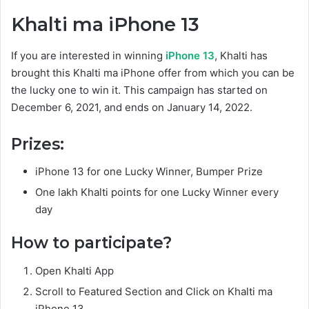
Khalti ma iPhone 13
If you are interested in winning
iPhone 13
, Khalti has
brought this Khalti ma iPhone offer from which you can be
the lucky one to win it. This campaign has started on
December 6, 2021, and ends on January 14, 2022.
Prizes:
iPhone 13 for one Lucky Winner, Bumper Prize
One lakh Khalti points for one Lucky Winner every
day
How to participate?
Open Khalti App
Scroll to Featured Section and Click on Khalti ma
iPhone 13