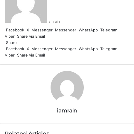
iamrain
Facebook
X
Messenger
Messenger
WhatsApp
Telegram
Viber
Share via Email
Share
Facebook
X
Messenger
Messenger
WhatsApp
Telegram
Viber
Share via Email
iamrain
Related Articles