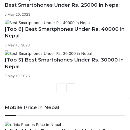
Best Smartphones Under Rs. 25000 in Nepal
May 20, 2023
[Top 6] Best Smartphones Under Rs. 40000 in
Nepal
May 18, 2023
[Top 5] Best Smartphones Under Rs. 30000 in
Nepal
May 19, 2023
Previous
Next
page
page
Mobile Price in Nepal