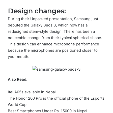
Design changes:
During their Unpacked presentation, Samsung just
debuted the Galaxy Buds 3, which now has a
redesigned stem-style design. There has been a
noticeable change from their typical spherical shape.
This design can enhance microphone performance
because the microphones are positioned closer to
your mouth.
Also Read:
Itel A05s available in Nepal
The Honor 200 Pro is the official phone of the Esports
World Cup
Best Smartphones Under Rs. 15000 in Nepal