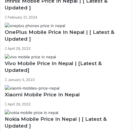
Infinix Mobile Price In Nepal | [ Latest &
Updated ]
February 21, 2024
OnePlus Mobile Price In Nepal | [ Latest &
Updated ]
April 29, 2023
Vivo Mobile Price In Nepal | [Latest &
Updated]
January 5, 2023
Xiaomi Mobile Price In Nepal
April 29, 2023
Nokia Mobile Price In Nepal | [ Latest &
Updated ]