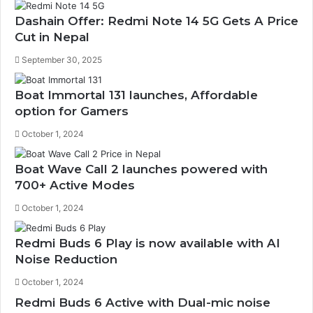
Dashain Offer: Redmi Note 14 5G Gets A Price
Cut in Nepal
September 30, 2025
Boat Immortal 131 launches, Affordable
option for Gamers
October 1, 2024
Boat Wave Call 2 launches powered with
700+ Active Modes
October 1, 2024
Redmi Buds 6 Play is now available with AI
Noise Reduction
October 1, 2024
Redmi Buds 6 Active with Dual-mic noise