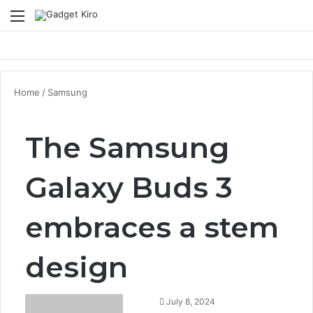
Menu
Se
Home
/
Samsung
The Samsung
Galaxy Buds 3
embraces a stem
design
July 8, 2024