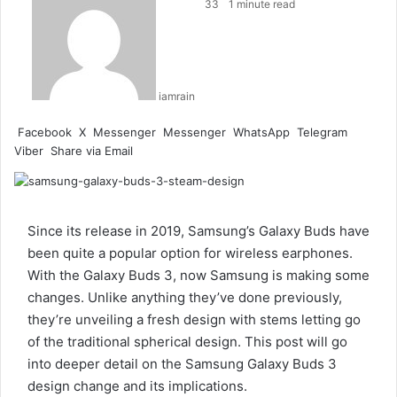
33
1 minute read
iamrain
Facebook
X
Messenger
Messenger
WhatsApp
Telegram
Viber
Share via Email
Since its release in 2019, Samsung’s Galaxy Buds have
been quite a popular option for wireless earphones.
With the Galaxy Buds 3, now Samsung is making some
changes. Unlike anything they’ve done previously,
they’re unveiling a fresh design with stems letting go
of the traditional spherical design. This post will go
into deeper detail on the Samsung Galaxy Buds 3
design change and its implications.