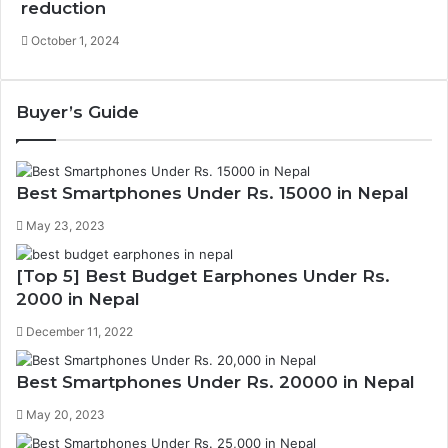
reduction
October 1, 2024
Buyer’s Guide
Best Smartphones Under Rs. 15000 in Nepal
May 23, 2023
[Top 5] Best Budget Earphones Under Rs.
2000 in Nepal
December 11, 2022
Best Smartphones Under Rs. 20000 in Nepal
May 20, 2023