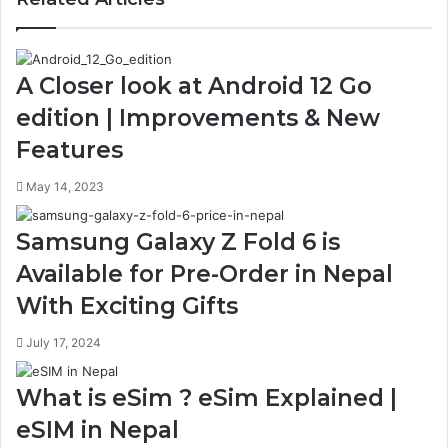
A Closer look at Android 12 Go
edition | Improvements & New
Features
May 14, 2023
Samsung Galaxy Z Fold 6 is
Available for Pre-Order in Nepal
With Exciting Gifts
July 17, 2024
What is eSim ? eSim Explained |
eSIM in Nepal