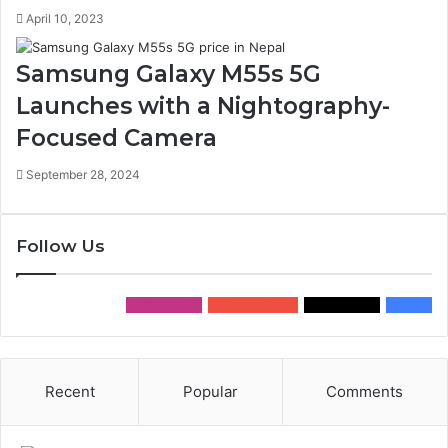
April 10, 2023
Samsung Galaxy M55s 5G
Launches with a Nightography-
Focused Camera
September 28, 2024
Follow Us
0
Followers
0
Subscribers
0
Followers
0
Fans
Recent
Popular
Comments