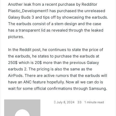
Another leak from a recent purchase by
Redditor
Plastic_Development1
has purchased the unreleased
Galaxy Buds 3 and tips off by showcasing the earbuds.
The earbuds consist of a stem design and the case
has a transparent lid as revealed through the leaked
pictures.
In the Reddit post, he continues to state the price of
the earbuds, he states to purchase the earbuds at
250$ which is 20$ more than the previous Galaxy
earbuds 2. The pricing is also the same as the
AirPods. There are active rumors that the earbuds will
have an ANC feature hopefully. Now all we can do is
wait for some official confirmations through Samsung.
July 8, 2024
33
1 minute read