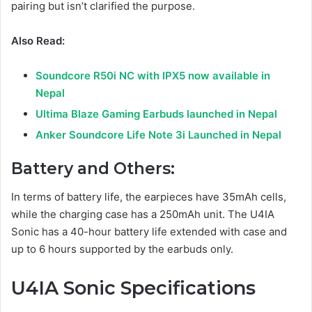
pairing but isn’t clarified the purpose.
Also Read:
Soundcore R50i NC with IPX5 now available in
Nepal
Ultima Blaze Gaming Earbuds launched in Nepal
Anker Soundcore Life Note 3i Launched in Nepal
Battery and Others:
In terms of battery life, the earpieces have 35mAh cells,
while the charging case has a 250mAh unit. The U4IA
Sonic has a 40-hour battery life extended with case and
up to 6 hours supported by the earbuds only.
U4IA Sonic
Specifications