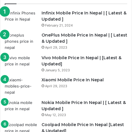
Infinix Mobile Price In Nepal | [ Latest &
Updated ]
February 21, 2024
OnePlus Mobile Price In Nepal | [ Latest
& Updated ]
April 29, 2023
Vivo Mobile Price In Nepal | [Latest &
Updated]
January 5, 2023
Xiaomi Mobile Price In Nepal
April 29, 2023
Nokia Mobile Price In Nepal | [ Latest &
Updated ]
May 12, 2023
Coolpad Mobile Price In Nepal [Latest
& Updated]