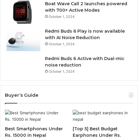
Boat Wave Call 2 launches powered
with 700+ Active Modes
October 1, 2024
Redmi Buds 6 Play is now available
with AI Noise Reduction
October 1, 2024
Redmi Buds 6 Active with Dual-mic
noise reduction
October 1, 2024
Buyer’s Guide
Best Smartphones Under
[Top 5] Best Budget
Rs. 15000 in Nepal
Earphones Under Rs.