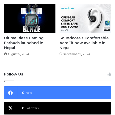
Ultima Blaze Gaming
Soundcore’s Comfortable
Earbuds launched in
AeroFit now available in
Nepal
Nepal
August 5, 2024
September 2, 2024
Follow Us
0
Fans
0
Followers