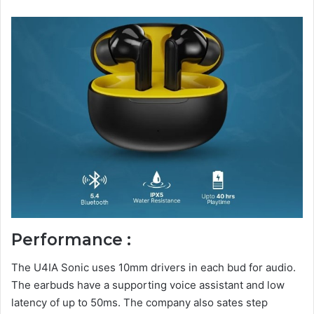
Performance :
The U4IA Sonic uses 10mm drivers in each bud for audio.
The earbuds have a supporting voice assistant and low
latency of up to 50ms. The company also sates step