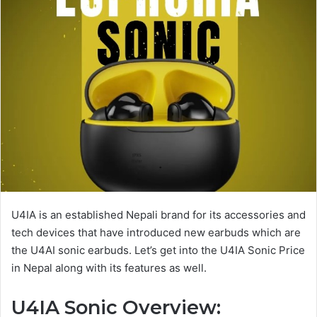
U4IA is an established Nepali brand for its accessories and
tech devices that have introduced new earbuds which are
the U4AI sonic earbuds. Let’s get into the U4IA Sonic Price
in Nepal along with its features as well.
U4IA Sonic
Overview: