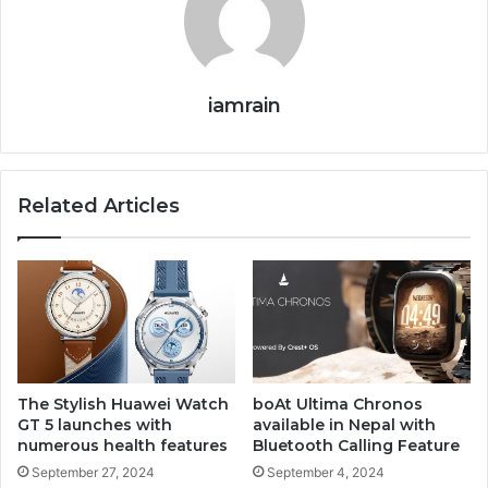
iamrain
Related Articles
The Stylish Huawei Watch
boAt Ultima Chronos
GT 5 launches with
available in Nepal with
numerous health features
Bluetooth Calling Feature
September 27, 2024
September 4, 2024