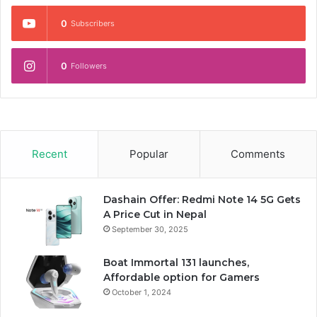
0
Subscribers
0
Followers
Recent
Popular
Comments
Dashain Offer: Redmi Note 14 5G Gets
A Price Cut in Nepal
September 30, 2025
Boat Immortal 131 launches,
Affordable option for Gamers
October 1, 2024