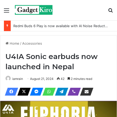
Menu
Se
Redmi Buds 6 Play is now available with AI Noise Reduction
Home
/
Accessories
U4IA Sonic earbuds now
launched in Nepal
iamrain
August 21, 2024
42
2 minutes read