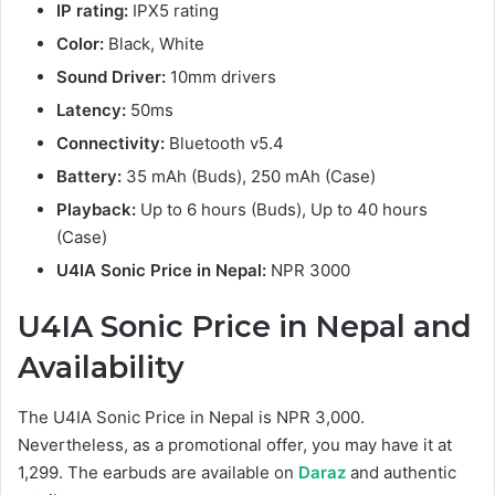
IP rating:
IPX5 rating
Color:
Black, White
Sound Driver:
10mm drivers
Latency:
50ms
Connectivity:
Bluetooth v5.4
Battery:
35 mAh (Buds), 250 mAh (Case)
Playback:
Up to 6 hours (Buds), Up to 40 hours
(Case)
U4IA Sonic Price in Nepal:
NPR 3000
U4IA Sonic
Price in Nepal and
Availability
The U4IA Sonic Price in Nepal is NPR 3,000.
Nevertheless, as a promotional offer, you may have it at
1,299. The earbuds are available on
Daraz
and authentic