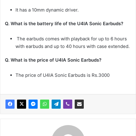
It has a 10mm dynamic driver.
Q. What is the battery life of the
U4IA Sonic Earbuds
?
The earbuds comes with playback for up to 6 hours
with earbuds and up to 40 hours with case extended.
Q. What is the price of
U4IA Sonic Earbuds
?
The price of U4IA Sonic Earbuds is Rs.3000