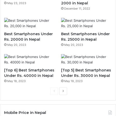
2000 in Nepal
May 23, 2023
December 11, 2022
Best Smartphones Under
Best Smartphones Under
Rs. 20000 in Nepal
Rs. 25000 in Nepal
May 20, 2023
May 20, 2023
[Top 6] Best Smartphones
[Top 5] Best Smartphones
Under Rs. 40000 in Nepal
Under Rs. 30000 in Nepal
May 18, 2023
May 19, 2023
Previous
Next
page
page
Mobile Price in Nepal