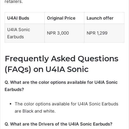
retailers.
U4AI Buds
Original Price
Launch offer
U4IA Sonic
NPR 3,000
NPR 1,299
Earbuds
Frequently Asked Questions
(FAQs) on
U4IA Sonic
Q. What are the color options available for
U4IA Sonic
Earbuds?
The color options available for U4IA Sonic Earbuds
are Black and white.
Q. What are the Drivers of the
U4IA Sonic Earbuds
?