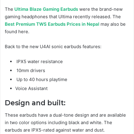
The
Ultima Blaze Gaming Earbuds
were the brand-new
gaming headphones that Ultima recently released. The
Best Premium TWS Earbuds Prices in Nepal
may also be
found here.
Back to the new U4AI sonic earbuds features:
IPX5 water resistance
10mm drivers
Up to 40 hours playtime
Voice Assistant
Design and built:
These earbuds have a dual-tone design and are available
in two color options including black and white. The
earbuds are IPX5-rated against water and dust.