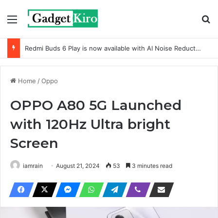
Menu
Se
Redmi Buds 6 Play is now available with AI Noise Reduction
Home
/
Oppo
OPPO A80 5G Launched
with 120Hz Ultra bright
Screen
iamrain
August 21, 2024
53
3 minutes read