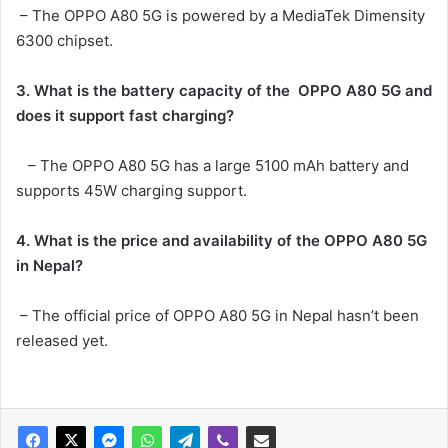
– The OPPO A80 5G is powered by a MediaTek Dimensity
6300 chipset.
3. What is the battery capacity of the
OPPO A80 5G
and
does it support fast charging?
– The OPPO A80 5G has a large 5100 mAh battery and
supports 45W charging support.
4. What is the price and availability of the OPPO A80 5G
in Nepal?
– The official price of OPPO A80 5G in Nepal hasn’t been
released yet.