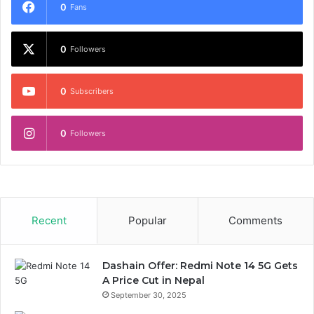
0
Fans
0
Followers
0
Subscribers
0
Followers
Recent
Popular
Comments
Dashain Offer: Redmi Note 14 5G Gets
A Price Cut in Nepal
September 30, 2025