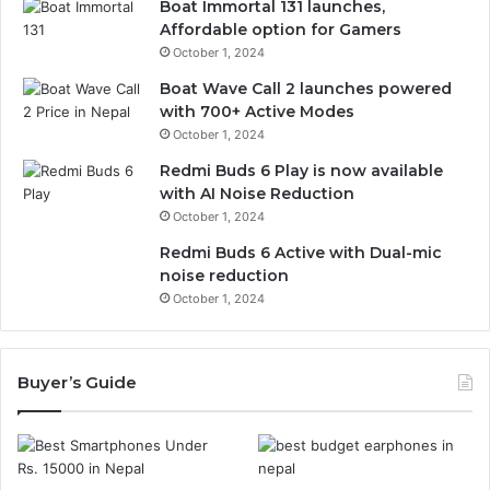
Boat Immortal 131 launches,
Affordable option for Gamers
October 1, 2024
Boat Wave Call 2 launches powered
with 700+ Active Modes
October 1, 2024
Redmi Buds 6 Play is now available
with AI Noise Reduction
October 1, 2024
Redmi Buds 6 Active with Dual-mic
noise reduction
October 1, 2024
Buyer’s Guide