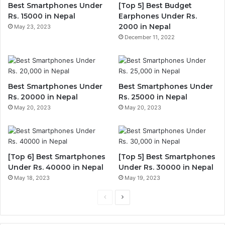
Best Smartphones Under
[Top 5] Best Budget
Rs. 15000 in Nepal
Earphones Under Rs.
2000 in Nepal
May 23, 2023
December 11, 2022
Best Smartphones Under
Best Smartphones Under
Rs. 20000 in Nepal
Rs. 25000 in Nepal
May 20, 2023
May 20, 2023
[Top 6] Best Smartphones
[Top 5] Best Smartphones
Under Rs. 40000 in Nepal
Under Rs. 30000 in Nepal
May 18, 2023
May 19, 2023
Previous
Next
page
page