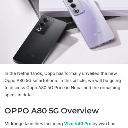
In the Netherlands, Oppo has formally unveiled the new
Oppo A80 5G smartphone. In this article, we will be going
to discuss Oppo A80 5G Price in Nepal and the remaining
specs in detail.
OPPO A80 5G
Overview
Midrange launches including
Vivo V40 Pro
by vivo had