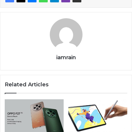
iamrain
Related Articles