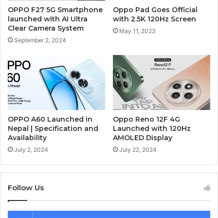
OPPO F27 5G Smartphone
Oppo Pad Goes Official
launched with AI Ultra
with 2.5K 120Hz Screen
Clear Camera System
May 11, 2023
September 2, 2024
OPPO A60 Launched in
Oppo Reno 12F 4G
Nepal | Specification and
Launched with 120Hz
Availability
AMOLED Display
July 2, 2024
July 22, 2024
Follow Us