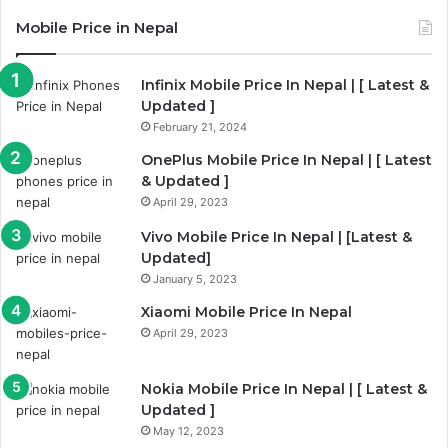
Mobile Price in Nepal
Infinix Mobile Price In Nepal | [ Latest &
Updated ]
February 21, 2024
OnePlus Mobile Price In Nepal | [ Latest
& Updated ]
April 29, 2023
Vivo Mobile Price In Nepal | [Latest &
Updated]
January 5, 2023
Xiaomi Mobile Price In Nepal
April 29, 2023
Nokia Mobile Price In Nepal | [ Latest &
Updated ]
May 12, 2023