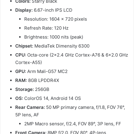
Colors:
Starry Black
Display:
6.67-inch IPS LCD
Resolution: 1604 x 720 pixels
Refresh Rate: 120 Hz
Brightness: 1000 nits (peak)
Chipset:
MediaTek Dimensity 6300
CPU:
Octa-core (2×2.4 GHz Cortex-A76 & 6×2.0 GHz
Cortex-A55)
GPU:
Arm Mali-G57 MC2
RAM:
8GB LPDDR4X
Storage:
256GB
OS:
ColorOS 14, Android 14 OS
Rear Camera:
50 MP primary camera, f/1.8, FOV 76°,
5P lens, AF
2MP Macro sensor, f/2.4, FOV 89°, 3P lens, FF
Front Camera:
8MP f/2.0, FOV 80°, 4P-lens