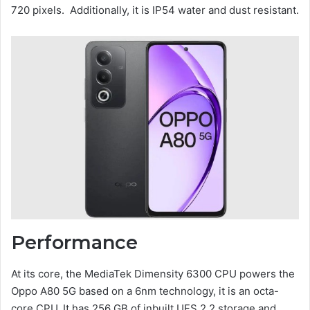
720 pixels. Additionally, it is IP54 water and dust resistant.
Performance
At its core, the MediaTek Dimensity 6300 CPU powers the
Oppo A80 5G based on a 6nm technology, it is an octa-
core CPU. It has 256 GB of inbuilt UFS 2.2 storage and