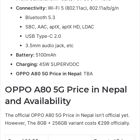
Connectivity:
Wi-Fi 5 (802.11ac), 802.11a/b/g/n
Bluetooth 5.3
SBC, AAC, aptX, aptX HD, LDAC
USB Type-C 2.0
3.5mm audio jack, etc
Battery:
5100mAh
Charging:
45W SUPERVOOC
OPPO A80 5G Price in Nepal:
TBA
OPPO A80 5G Price in Nepal
and Availability
The official OPPO A80 5G Price in Nepal isn’t official yet.
However, The 8GB + 256GB variant costs €299 officially.