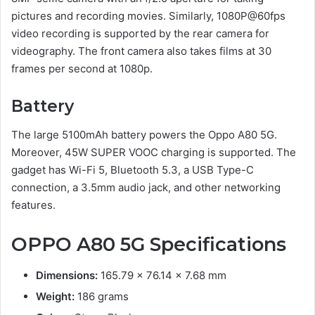
pictures and recording movies. Similarly, 1080P@60fps
video recording is supported by the rear camera for
videography. The front camera also takes films at 30
frames per second at 1080p.
Battery
The large 5100mAh battery powers the Oppo A80 5G.
Moreover, 45W SUPER VOOC charging is supported. The
gadget has Wi-Fi 5, Bluetooth 5.3, a USB Type-C
connection, a 3.5mm audio jack, and other networking
features.
OPPO A80 5G
Specifications
Dimensions:
165.79 x 76.14 x 7.68 mm
Weight:
186 grams