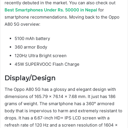
recently debuted in the market. You can also check out
Best Smartphones Under Rs. 50000 in Nepal
for
smartphone recommendations. Moving back to the Oppo
A80 5G overview:
5100 mAh battery
360 armor Body
120Hz Ultra Bright screen
45W SUPERVOOC Flash Charge
Display/Design
The Oppo A80 5G has a glossy and elegant design with
dimensions of 165.79 x 76.14 x 7.68 mm. It just has 186
grams of weight. The smartphone has a 360° armored
body that is impervious to harm and extremely resistant to
drops. It has a 6.67-inch HD+ IPS LCD screen with a
refresh rate of 120 Hz and a screen resolution of 1604 x