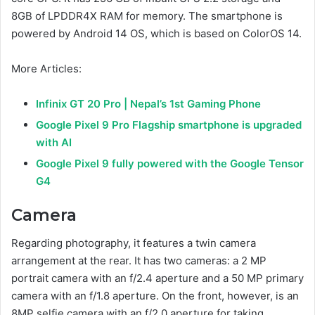
8GB of LPDDR4X RAM for memory. The smartphone is
powered by Android 14 OS, which is based on ColorOS 14.
More Articles:
Infinix GT 20 Pro | Nepal’s 1st Gaming Phone
Google Pixel 9 Pro Flagship smartphone is upgraded
with AI
Google Pixel 9 fully powered with the Google Tensor
G4
Camera
Regarding photography, it features a twin camera
arrangement at the rear. It has two cameras: a 2 MP
portrait camera with an f/2.4 aperture and a 50 MP primary
camera with an f/1.8 aperture. On the front, however, is an
8MP selfie camera with an f/2.0 aperture for taking