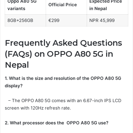
Oppo A80 5G
Expected
Price
Official Price
variants
in Nepal
8GB+256GB
€299
NPR 45,999
Frequently Asked Questions
(FAQs) on OPPO A80 5G in
Nepal
1. What is the size and resolution of the
OPPO A80 5G
display?
– The OPPO A80 5G comes with an 6.67-inch IPS LCD
screen with 120Hz refresh rate.
2. What processor does the
OPPO A80 5G
use?