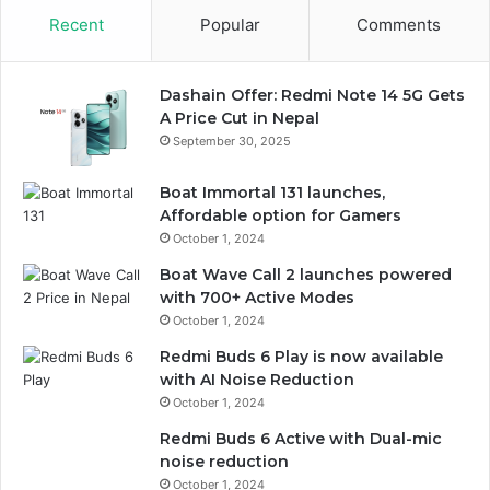
Recent
Popular
Comments
Dashain Offer: Redmi Note 14 5G Gets
A Price Cut in Nepal
September 30, 2025
Boat Immortal 131 launches,
Affordable option for Gamers
October 1, 2024
Boat Wave Call 2 launches powered
with 700+ Active Modes
October 1, 2024
Redmi Buds 6 Play is now available
with AI Noise Reduction
October 1, 2024
Redmi Buds 6 Active with Dual-mic
noise reduction
October 1, 2024