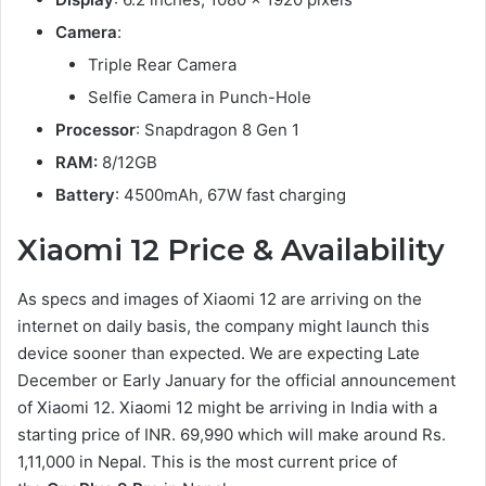
Camera
:
Triple Rear Camera
Selfie Camera in Punch-Hole
Processor
: Snapdragon 8 Gen 1
RAM:
8/12GB
Battery
: 4500mAh, 67W fast charging
Xiaomi 12 Price & Availability
As specs and images of Xiaomi 12 are arriving on the
internet on daily basis, the company might launch this
device sooner than expected. We are expecting Late
December or Early January for the official announcement
of Xiaomi 12. Xiaomi 12 might be arriving in India with a
starting price of INR. 69,990 which will make around Rs.
1,11,000 in Nepal. This is the most current price of