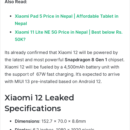
Also Read:
Xiaomi Pad 5 Price in Nepal | Affordable Tablet in
Nepal
Xiaomi 11 Lite NE 5G Price in Nepal | Best below Rs.
50K?
Its already confirmed that Xiaomi 12 will be powered by
the latest and most powerful
Snapdragon 8 Gen 1
chipset.
Xiaomi 12 will be fueled by a 4,500mAh battery unit with
the support of 67W fast charging. It’s expected to arrive
with MIUI 13 pre-installed based on Android 12.
Xiaomi 12 Leaked
Specifications
Dimensions
: 152.7 x 70.0 x 8.6mm
Display
: 6.2 inches, 1080 x 1920 pixels