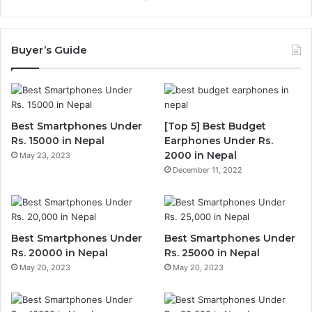
Buyer’s Guide
Best Smartphones Under
[Top 5] Best Budget
Rs. 15000 in Nepal
Earphones Under Rs.
2000 in Nepal
May 23, 2023
December 11, 2022
Best Smartphones Under
Best Smartphones Under
Rs. 20000 in Nepal
Rs. 25000 in Nepal
May 20, 2023
May 20, 2023