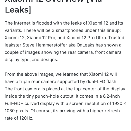
Leaks]
The internet is flooded with the leaks of Xiaomi 12 and its
variants. There will be 3 smartphones under this lineup:
Xiaomi 12, Xiaomi 12 Pro, and Xiaomi 12 Pro Ultra. Trusted
leakster Steve Hemmerstoffer aka OnLeaks has shown a
couple of images showing the rear camera, front camera,
display type, and designs.
From the above images, we learned that Xiaomi 12 will
have a triple rear camera supported by dual-LED flash.
The front camera is placed at the top-center of the display
inside the tiny punch-hole cutout. It comes in a 6.2-inch
Full-HD+ curved display with a screen resolution of 1920 x
1080 pixels. Of course, it’s arriving with a higher refresh
rate of 120Hz.