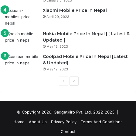
January 5, 2023
Xiaomi Mobile Price In Nepal
April 29, 2023
Nokia Mobile Price In Nepal | [ Latest &
Updated ]
May 12, 2023
Coolpad Mobile Price In Nepal [Latest
& Updated]
May 12, 2023
Previous
Next
page
page
© Copyright 2026, GadgetKiro Pvt. Ltd. 2022-2023 |
Home
About Us
Privacy Policy
Terms And Conditions
Contact