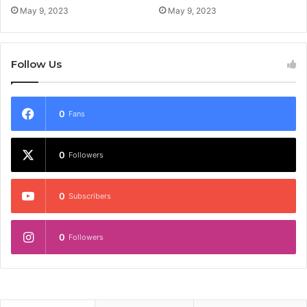
May 9, 2023
May 9, 2023
Follow Us
0
Fans
0
Followers
0
Subscribers
0
Followers