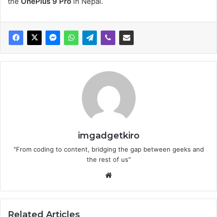
the
OnePlus 9 Pro
in Nepal.
imgadgetkiro
"From coding to content, bridging the gap between geeks and
the rest of us"
Website
Related Articles