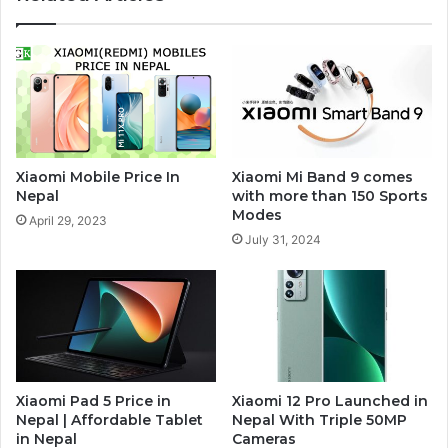
Xiaomi Mobile Price In
Xiaomi Mi Band 9 comes
Nepal
with more than 150 Sports
Modes
April 29, 2023
July 31, 2024
Xiaomi Pad 5 Price in
Xiaomi 12 Pro Launched in
Nepal | Affordable Tablet
Nepal With Triple 50MP
in Nepal
Cameras