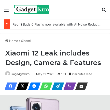
Menu
Se
Redmi Buds 6 Play is now available with AI Noise Reduction
Home
/
Xiaomi
Xiaomi 12 Leak includes
Design, Camera & Features
imgadgetkiro
May 11, 2023
131
2 minutes read