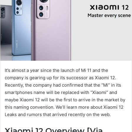
It’s almost a year since the launch of Mi 11 and the
company is gearing up for its successor as Xiaomi 12.
Recently, the company had confirmed that the “Mi” in its
smartphones name will be replaced with “Xiaomi” and
maybe Xiaomi 12 will be the first to arrive in the market by
this naming convention. We’ll learn more about Xiaomi 12
Leaks and rumors that arrived recently on the web.
Xiaomi 12 Overview [Via