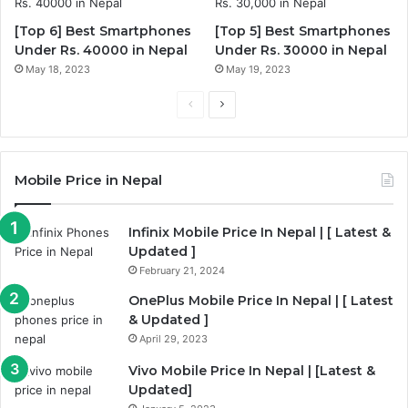
[Top 6] Best Smartphones
[Top 5] Best Smartphones
Under Rs. 40000 in Nepal
Under Rs. 30000 in Nepal
May 18, 2023
May 19, 2023
Previous
Next
page
page
Mobile Price in Nepal
Infinix Mobile Price In Nepal | [ Latest &
Updated ]
February 21, 2024
OnePlus Mobile Price In Nepal | [ Latest
& Updated ]
April 29, 2023
Vivo Mobile Price In Nepal | [Latest &
Updated]