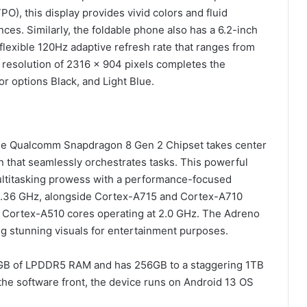
O), this display provides vivid colors and fluid
ances. Similarly, the foldable phone also has a 6.2-inch
exible 120Hz adaptive refresh rate that ranges from
 resolution of 2316 x 904 pixels completes the
r options Black, and Light Blue.
 the Qualcomm Snapdragon 8 Gen 2 Chipset takes center
n that seamlessly orchestrates tasks. This powerful
ultitasking prowess with a performance-focused
 3.36 GHz, alongside Cortex-A715 and Cortex-A710
t Cortex-A510 cores operating at 2.0 GHz. The Adreno
g stunning visuals for entertainment purposes.
12GB of LPDDR5 RAM and has 256GB to a staggering 1TB
the software front, the device runs on Android 13 OS