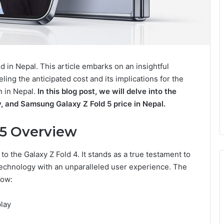
d in Nepal. This article embarks on an insightful
eling the anticipated cost and its implications for the
n in Nepal.
In this blog post, we will delve into the
ty, and Samsung Galaxy Z Fold 5 price in Nepal.
 5 Overview
o the Galaxy Z Fold 4. It stands as a true testament to
echnology with an unparalleled user experience. The
low:
play