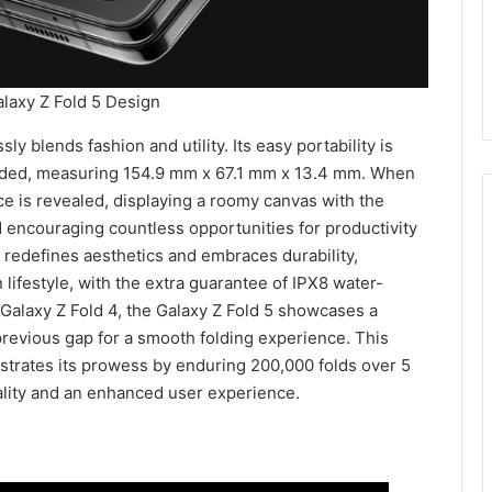
axy Z Fold 5 Design
 blends fashion and utility. Its easy portability is
folded, measuring 154.9 mm x 67.1 mm x 13.4 mm. When
e is revealed, displaying a roomy canvas with the
encouraging countless opportunities for productivity
 redefines aesthetics and embraces durability,
 lifestyle, with the extra guarantee of IPX8 water-
e Galaxy Z Fold 4, the Galaxy Z Fold 5 showcases a
previous gap for a smooth folding experience. This
nstrates its prowess by enduring 200,000 folds over 5
nality and an enhanced user experience.