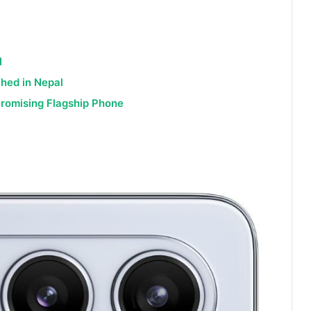
l
hed in Nepal
Promising Flagship Phone