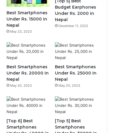
[Top 5] Best
Budget Earphones
Best Smartphones
Under Rs. 2000 in
Under Rs. 15000 in
Nepal
Nepal
December 11, 2022
May 23, 2023
Best Smartphones
Best Smartphones
Under Rs. 20000 in
Under Rs. 25000 in
Nepal
Nepal
May 20, 2023
May 20, 2023
[Top 6] Best
[Top 5] Best
Smartphones
Smartphones