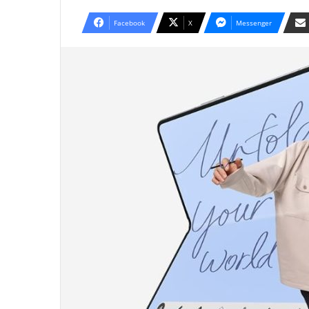
Facebook
X
Messenger