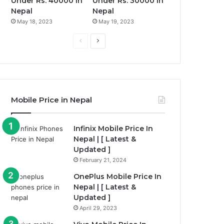
Under Rs. 40000 in
Under Rs. 30000 in
Nepal
Nepal
May 18, 2023
May 19, 2023
Previous
Next
page
page
Mobile Price in Nepal
Infinix Mobile Price In
Nepal | [ Latest &
Updated ]
February 21, 2024
OnePlus Mobile Price In
Nepal | [ Latest &
Updated ]
April 29, 2023