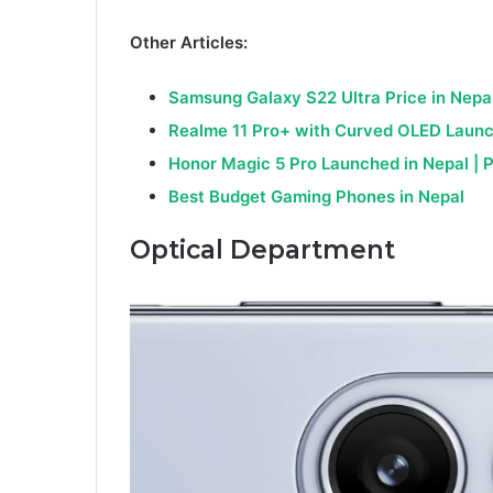
Other Articles:
Samsung Galaxy S22 Ultra Price in Nepa
Realme 11 Pro+
with Cur
ved OLED Launc
Honor Magic 5 Pro Launched in Nepal | 
Best Budget Gaming Phones in Nepal
Optical Department