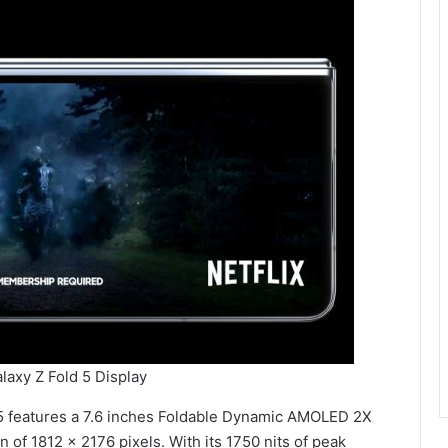
axy Z Fold 5 Display
 5 features a 7.6 inches Foldable Dynamic AMOLED 2X
 of 1812 x 2176 pixels. With its 1750 nits of peak