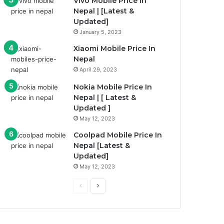
Vivo Mobile Price In
Nepal | [Latest &
Updated]
January 5, 2023
Xiaomi Mobile Price In
Nepal
April 29, 2023
Nokia Mobile Price In
Nepal | [ Latest &
Updated ]
May 12, 2023
Coolpad Mobile Price In
Nepal [Latest &
Updated]
May 12, 2023
Previous
Next
page
page