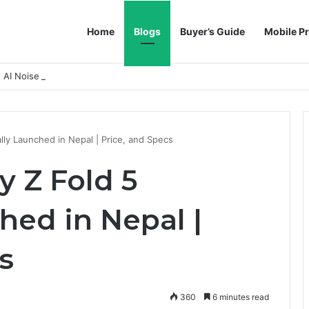
Home
Blogs
Buyer’s Guide
Mobile Pr
h AI Noise Reduction
lly Launched in Nepal | Price, and Specs
 Z Fold 5
ched in Nepal |
s
360
6 minutes read