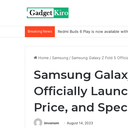
Breaking News
Redmi Buds 6 Play is now available wit
Home
/
Samsung
/
Samsung Galaxy Z Fold 5 Officia
Samsung Galaxy
Officially Laun
Price, and Spec
imvenom
August 14, 2023