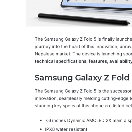
The Samsung Galaxy Z Fold 5 is finally launche
journey into the heart of this innovation, unrav
Nepalese market. The device is launching soo
technical specifications, features, availabili
Samsung Galaxy Z Fold
The Samsung Galaxy Z Fold 5 is the successor t
innovation, seamlessly melding cutting-edge t
stunning key specs of this phone are listed be
7.6 inches Dynamic AMOLED 2X main dis
IPX8 water resistant