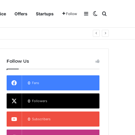
Sidebar
Switch skin
Search for
ice
Offers
Startups
Follow
Follow Us
0
Fans
0
Followers
0
Subscribers