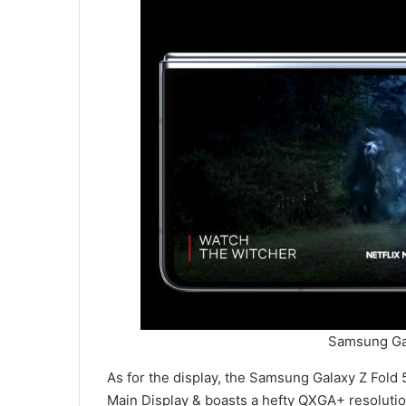
Samsung Gal
As for the display, the Samsung Galaxy Z Fold
Main Display & boasts a hefty QXGA+ resolution