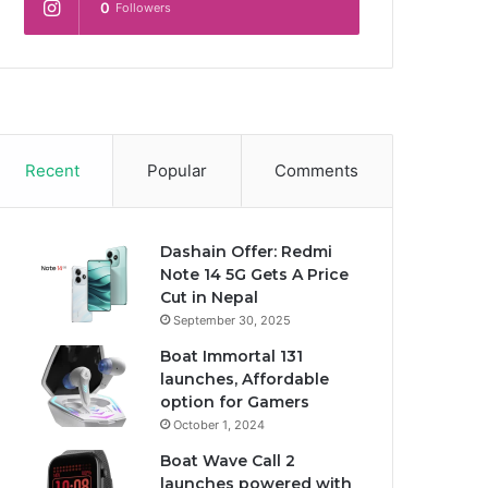
0
Followers
Recent
Popular
Comments
Dashain Offer: Redmi
Note 14 5G Gets A Price
Cut in Nepal
September 30, 2025
Boat Immortal 131
launches, Affordable
option for Gamers
October 1, 2024
Boat Wave Call 2
launches powered with