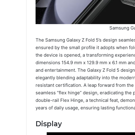
Samsung Gal
The Samsung Galaxy Z Fold 5’s design seamlessly
ensured by the small profile it adopts when 
the device is opened, a transforming experienc
dimensions 154.9 mm x 129.9 mm x 6.1 mm and 
and entertainment. The Galaxy Z Fold 5 design
elegantly blending adaptability into the modern
resistant certification. A leap forward from th
seamless “flex hinge” design, eradicating the 
double-rail Flex Hinge, a technical feat, demo
years of daily usage, ensuring lasting functio
Display