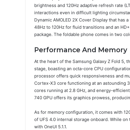
brightness and 120Hz adaptive refresh rate (LTP
interactions even in difficult lighting circumst
Dynamic AMOLED 2X Cover Display that has a fl
48Hz to 120Hz for fluid transitions and an HD+
package. The foldable phone comes in two colo
Performance And Memory
At the heart of the Samsung Galaxy Z Fold 5,
stage, boasting an octa-core CPU configuratio
processor offers quick responsiveness and m
Cortex-X3 core functioning at an astounding
cores running at 2.8 GHz, and energy-efficien
740 GPU offers its graphics prowess, producin
As for memory configuration, it comes with 
of UFS 4.0 internal storage onboard. While on 
with OneUI 5.1.1.