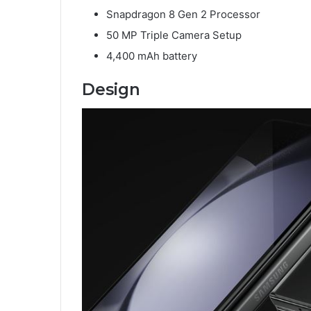
Snapdragon 8 Gen 2 Processor
50 MP Triple Camera Setup
4,400 mAh battery
Design