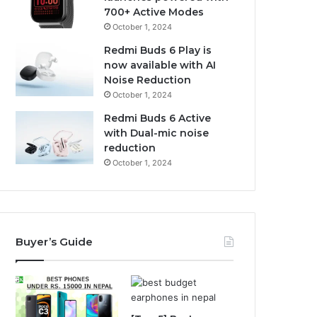
700+ Active Modes
October 1, 2024
Redmi Buds 6 Play is
now available with AI
Noise Reduction
October 1, 2024
Redmi Buds 6 Active
with Dual-mic noise
reduction
October 1, 2024
Buyer’s Guide