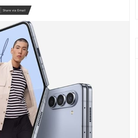
Share via Email